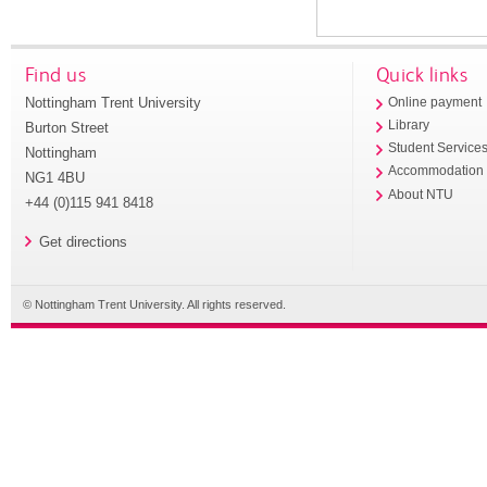
Find us
Quick links
Nottingham Trent University
Online payment
Library
Burton Street
Student Service
Nottingham
Accommodation
NG1 4BU
About NTU
+44 (0)115 941 8418
Get directions
© Nottingham Trent University. All rights reserved.