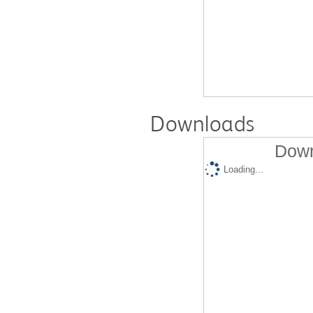
Downloads
Down
Loading...