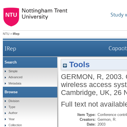
Study 
NTU
>
IRep
IRep
Capacit
Tools
Search
Simple
GERMON, R
,
2003.
Advanced
wireless access sys
Metadata
Cambridge, UK, 26 
Browse
Division
Full text not availabl
Type
Author
Item Type:
Conference contri
Creators:
Germon, R.
Year
Date:
2003
Collection