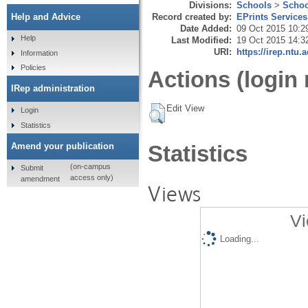
Divisions:
Schools
>
Schoo
Record created by:
EPrints Services
Help and Advice
Date Added:
09 Oct 2015 10:2
Help
Last Modified:
19 Oct 2015 14:3
URI:
https://irep.ntu.
Information
Policies
Actions (login 
IRep administration
Edit View
Login
Statistics
Amend your publication
Statistics
(on-campus
Submit
access only)
amendment
Views
Vi
Loading...