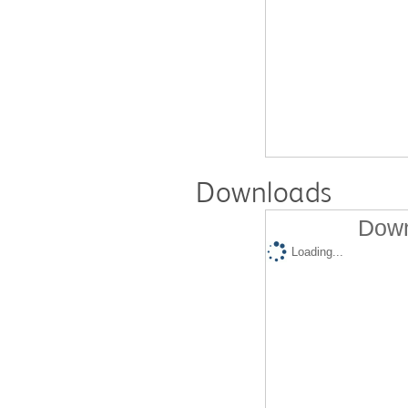
Downloads
Down
Loading...