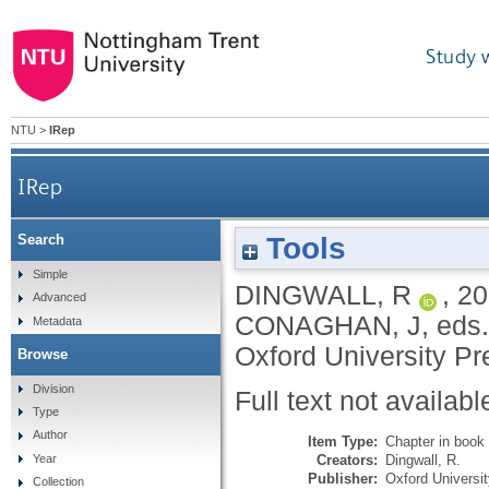
Study 
NTU
>
IRep
IRep
Tools
Search
Simple
DINGWALL, R
,
20
Advanced
CONAGHAN, J
, eds
Metadata
Oxford University Pr
Browse
Division
Full text not availabl
Type
Author
Item Type:
Chapter in book
Creators:
Dingwall, R.
Year
Publisher:
Oxford Universi
Collection