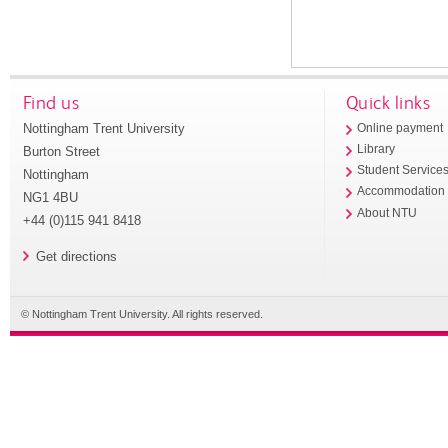
Find us
Quick links
Nottingham Trent University
Online payment
Library
Burton Street
Student Service
Nottingham
Accommodation
NG1 4BU
About NTU
+44 (0)115 941 8418
Get directions
© Nottingham Trent University. All rights reserved.