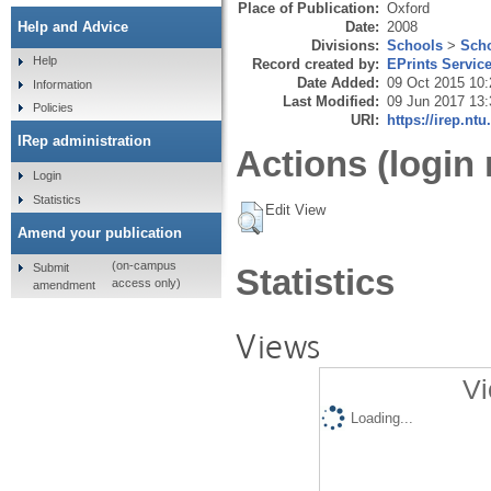
Place of Publication:
Oxford
Date:
2008
Help and Advice
Divisions:
Schools
>
Scho
Help
Record created by:
EPrints Servic
Date Added:
09 Oct 2015 10:
Information
Last Modified:
09 Jun 2017 13:
Policies
URI:
https://irep.ntu
IRep administration
Actions (login 
Login
Statistics
Edit View
Amend your publication
(on-campus
Submit
Statistics
access only)
amendment
Views
Vi
Loading...