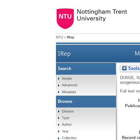
NTU
>
IRep
IRep
M
Tools
Search
DUNSE, N
Simple
exogenous
Advanced
Full text n
Metadata
Browse
Publicat
Division
Type
Author
Year
Record cr
Collection