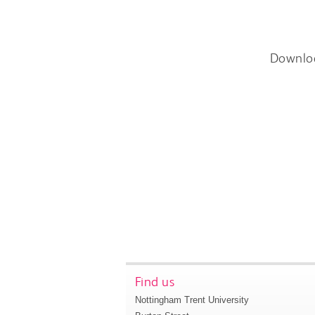
Downlo
Find us
Nottingham Trent University