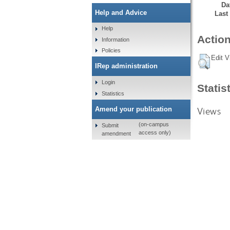
Da
Help and Advice
Last
Help
Action
Information
Policies
Edit V
IRep administration
Login
Statis
Statistics
Views
Amend your publication
(on-campus
Submit
access only)
amendment