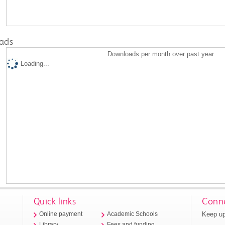
ads
Downloads per month over past year
Loading...
Quick links
Conne
Keep up
Online payment
Academic Schools
Library
Fees and funding