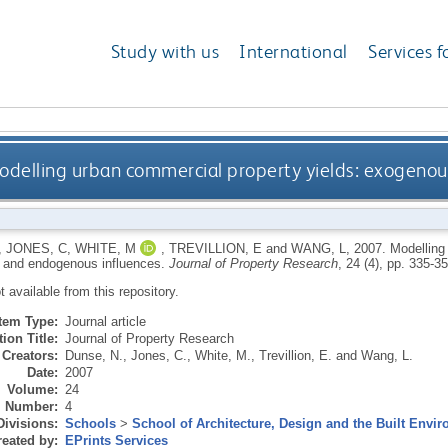
Study with us
International
Services f
odelling urban commercial property yields: exogeno
,
JONES, C
,
WHITE, M
,
TREVILLION, E
and
WANG, L
,
2007.
Modelling
 and endogenous influences.
Journal of Property Research
, 24 (4), pp. 335-35
ot available from this repository.
Item Type:
Journal article
ion Title:
Journal of Property Research
Creators:
Dunse, N.
,
Jones, C.
,
White, M.
,
Trevillion, E.
and
Wang, L.
Date:
2007
Volume:
24
Number:
4
Divisions:
Schools
>
School of Architecture, Design and the Built Envi
eated by:
EPrints Services