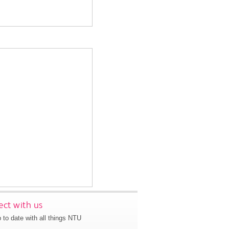
ct with us
 to date with all things NTU