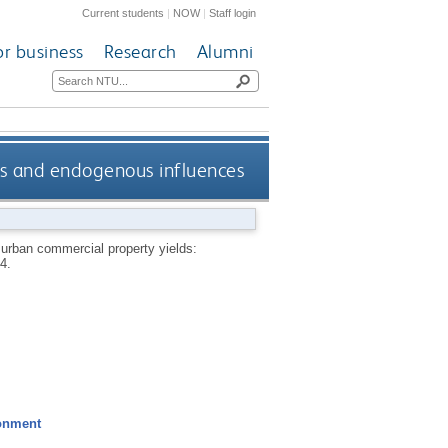
Current students
|
NOW
|
Staff login
or business
Research
Alumni
us and endogenous influences
 urban commercial property yields:
4.
ronment