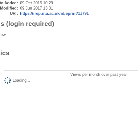
te Added:
09 Oct 2015 10:29
 Modified:
09 Jun 2017 13:31
URI:
https://irep.ntu.ac.uk/id/eprint/13791
s (login required)
iew
tics
Views per month over past year
Loading...