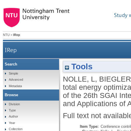
Study 
NTU
>
IRep
IRep
Tools
Search
Simple
NOLLE, L
,
BIEGLER
Advanced
total energy optimiza
Metadata
of the 26th SGAI Int
Browse
and Applications of A
Division
Type
Full text not availabl
Author
Year
Item Type:
Conference contri
Collection