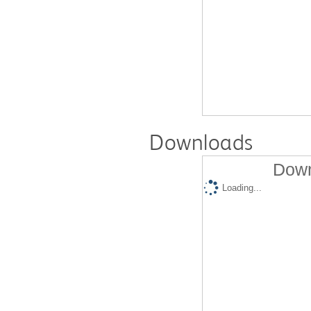
Downloads
Down
Loading...