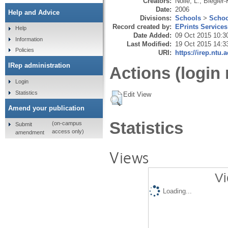
Creators:
Nolle, L.
,
Biegler-
Date:
2006
Help and Advice
Divisions:
Schools
>
Schoo
Record created by:
EPrints Services
Help
Date Added:
09 Oct 2015 10:3
Information
Last Modified:
19 Oct 2015 14:3
Policies
URI:
https://irep.ntu.
IRep administration
Actions (login 
Login
Statistics
Edit View
Amend your publication
Statistics
(on-campus
Submit
access only)
amendment
Views
Vi
Loading...