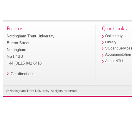
Find us
Quick links
Nottingham Trent University
Online payment
Library
Burton Street
Student Service
Nottingham
Accommodation
NG1 4BU
About NTU
+44 (0)115 941 8418
Get directions
© Nottingham Trent University. All rights reserved.