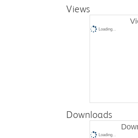
Views
Vi
Loading...
Downloads
Down
Loading...