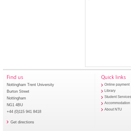
Find us
Quick links
Nottingham Trent University
Online payment
Library
Burton Street
Student Service
Nottingham
Accommodation
NG1 4BU
About NTU
+44 (0)115 941 8418
Get directions