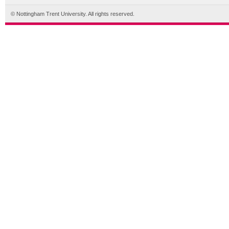
© Nottingham Trent University. All rights reserved.