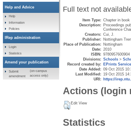
Help and Advice
Full text not availabl
Help
Item Type:
Chapter in book
Information
Description:
Proceedings pub
Policies
Conference Chai
Creators:
Cui, J.
IRep administration
Publisher:
Nottingham Tren
Place of Publication:
Nottingham
Login
Date:
2010
Statistics
ISBN:
9780957600904
Divisions:
Schools
>
Scho
Amend your publication
Record created by:
EPrints Servic
Date Added:
09 Oct 2015 10:
(on-campus
Submit
Last Modified:
19 Oct 2015 14:
access only)
amendment
URI:
https://irep.ntu
Actions (login 
Edit View
Statistics