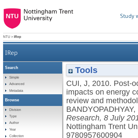
Study 
NTU
>
IRep
IRep
Tools
Search
Post-occupancy behavioural patterns and t
Simple
CUI, J
,
2010.
Post-o
Advanced
litera
impacts on energy co
Metadata
review and methodolo
Browse
BANDYOPADHYAY,
Division
Research, 8 July 20
Type
Author
Nottingham Trent Un
Year
9780957600904
Collection