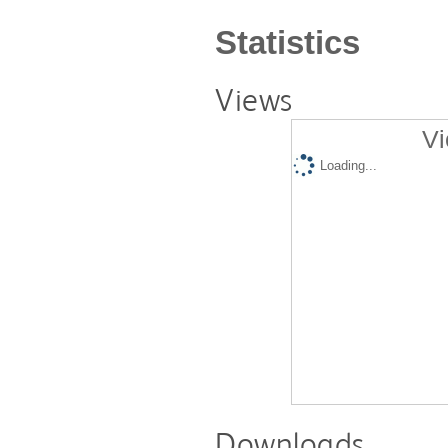
Statistics
Views
Vi
Loading...
Downloads