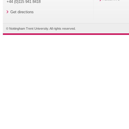
+44 (0)115 941 8418
Get directions
© Nottingham Trent University. All rights reserved.