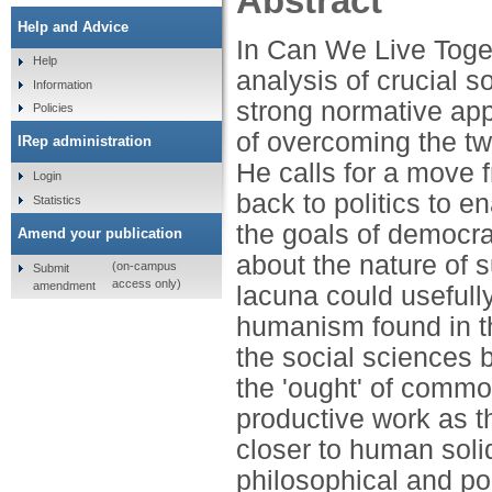
Abstract
Help and Advice
In Can We Live Toge
Help
analysis of crucial s
Information
strong normative app
Policies
of overcoming the twi
IRep administration
He calls for a move f
Login
back to politics to e
Statistics
the goals of democrac
Amend your publication
about the nature of s
(on-campus
Submit
access only)
amendment
lacuna could usefully
humanism found in th
the social sciences b
the 'ought' of commo
productive work as th
closer to human solid
philosophical and pol