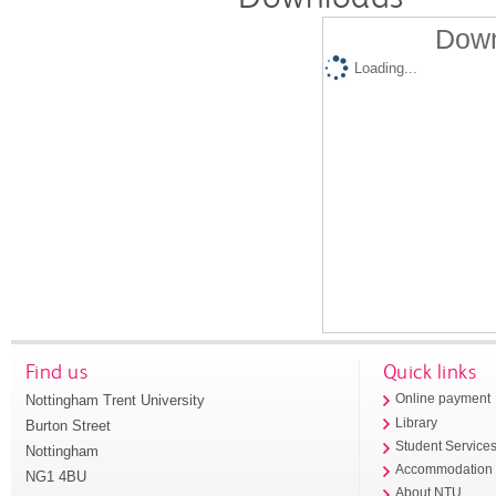
Down
Loading...
Find us
Quick links
Nottingham Trent University
Online payment
Library
Burton Street
Student Service
Nottingham
Accommodation
NG1 4BU
About NTU