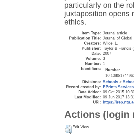
particularly on the ro
juxtaposition opens n
ethics.
Item Type:
Journal article
Publication Title:
Journal of Global
Creators:
Wilde, L.
Publisher:
Taylor & Francis 
Date:
2007
Volume:
3
Number:
1
Identifiers:
Number
10.1080/174496
Divisions:
Schools
>
Schoo
Record created by:
EPrints Services
Date Added:
09 Oct 2015 10:3
Last Modified:
09 Jun 2017 13:3
URI:
https://irep.ntu.
Actions (login 
Edit View