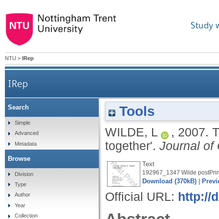
Study 
NTU
>
IRep
IRep
Tools
Search
Simple
WILDE, L
,
2007.
T
Advanced
together'.
Journal of
Metadata
Browse
Text
192967_1347 Wilde postPrin
Division
Download (370kB)
|
Previ
Type
Official URL:
http:/
Author
Year
Collection