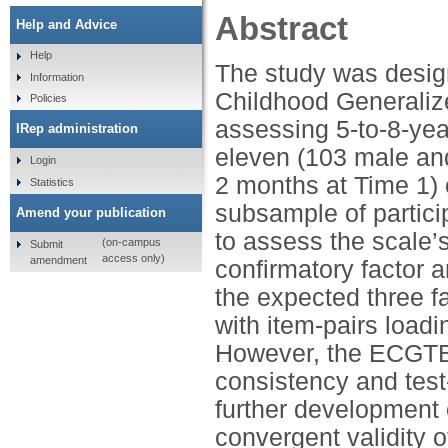
Abstract
Help and Advice
Help
The study was desig
Information
Childhood Generaliz
Policies
assessing 5-to-8-yea
IRep administration
eleven (103 male an
Login
2 months at Time 1)
Statistics
subsample of partic
Amend your publication
to assess the scale’s 
(on-campus
Submit
access only)
amendment
confirmatory factor
the expected three fa
with item-pairs loadi
However, the ECGTBS
consistency and test-
further development o
convergent validity 