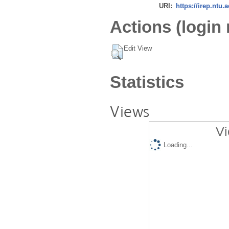
URI:
https://irep.ntu.
Actions (login 
Edit View
Statistics
Views
Vi
Loading...