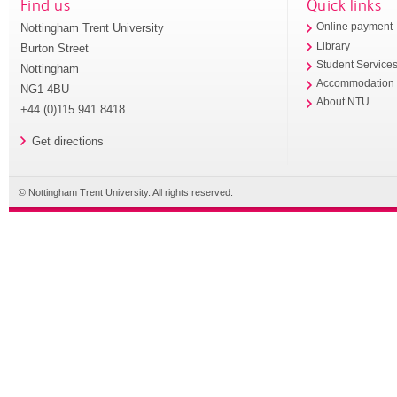
Find us
Quick links
Nottingham Trent University
Online payment
Library
Burton Street
Student Service
Nottingham
Accommodation
NG1 4BU
About NTU
+44 (0)115 941 8418
Get directions
© Nottingham Trent University. All rights reserved.