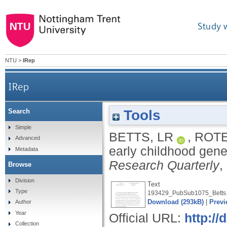
Study 
NTU
>
IRep
IRep
Tools
Search
Simple
BETTS, LR
,
ROTE
Advanced
early childhood gener
Metadata
Research Quarterly
,
Browse
Division
Text
Type
193429_PubSub1075_Betts.
Download (293kB)
|
Previ
Author
Year
Official URL:
http://
Collection