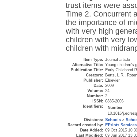
trust items were asso
Time 2. Concurrent a
the importance of mid
with very high gener
children with very lo
children with midrang
Item Type:
Journal article
Alternative Title:
Young children's ge
Publication Title:
Early Childhood R
Creators:
Betts, L.R.
,
Roten
Publisher:
Elsevier
Date:
2009
Volume:
24
Number:
2
ISSN:
0885-2006
Identifiers:
Number
10.1016/j.ecres
Divisions:
Schools
>
Schoo
Record created by:
EPrints Services
Date Added:
09 Oct 2015 10:3
Last Modified:
09 Jun 2017 13:3