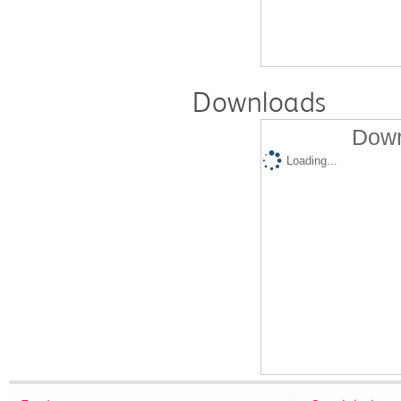
Downloads
Down
Loading...