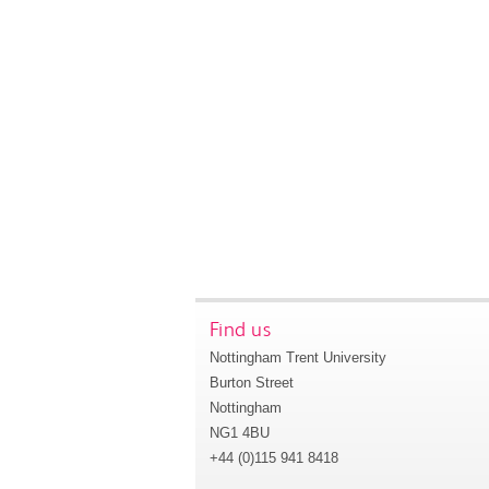
Find us
Nottingham Trent University
Burton Street
Nottingham
NG1 4BU
+44 (0)115 941 8418