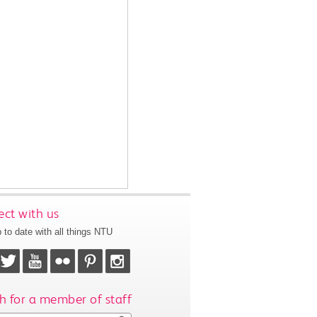
ct with us
 to date with all things NTU
h for a member of staff