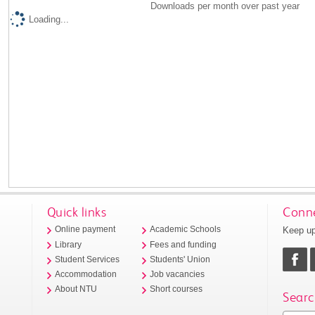
Downloads per month over past year
Loading...
Quick links
Conne
Keep up
Online payment
Academic Schools
Library
Fees and funding
Student Services
Students' Union
Accommodation
Job vacancies
About NTU
Short courses
Searc