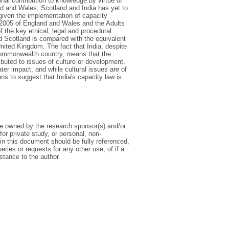
nal contribution to knowledge by virtue of
and and Wales, Scotland and India has yet to
 given the implementation of capacity
t 2005 of England and Wales and the Adults
 the key ethical, legal and procedural
nd Scotland is compared with the equivalent
nited Kingdom. The fact that India, despite
 Commonwealth country, means that the
ibuted to issues of culture or development.
er impact, and while cultural issues are of
s to suggest that India's capacity law is
 be owned by the research sponsor(s) and/or
or private study, or personal, non-
in this document should be fully referenced,
ueries or requests for any other use, of if a
nstance to the author.