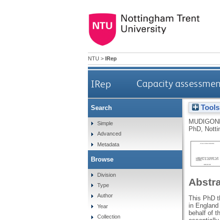
NTU
>
IRep
IRep
Capacity assessment
Tools
Search
MUDIGON
Simple
PhD, Notti
Advanced
Metadata
Browse
Division
Abstr
Type
Author
This PhD th
in England 
Year
behalf of t
Collection