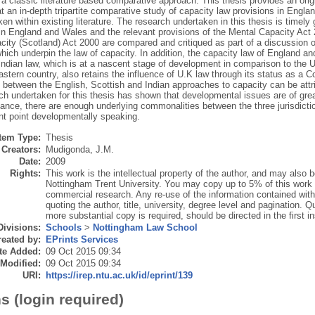
 a classic literature based comparative approach. This thesis provides an origi
at an in-depth tripartite comparative study of capacity law provisions in Engl
en within existing literature. The research undertaken in this thesis is timely
n in England and Wales and the relevant provisions of the Mental Capacity Ac
city (Scotland) Act 2000 are compared and critiqued as part of a discussion of
ich underpin the law of capacity. In addition, the capacity law of England a
Indian law, which is at a nascent stage of development in comparison to the U
astern country, also retains the influence of U.K law through its status as a
 between the English, Scottish and Indian approaches to capacity can be attr
h undertaken for this thesis has shown that developmental issues are of great
nce, there are enough underlying commonalities between the three jurisdiction
ent point developmentally speaking.
Item Type:
Thesis
Creators:
Mudigonda, J.M.
Date:
2009
Rights:
This work is the intellectual property of the author, and may also
Nottingham Trent University. You may copy up to 5% of this work f
commercial research. Any re-use of the information contained with
quoting the author, title, university, degree level and pagination. Q
more substantial copy is required, should be directed in the first i
Divisions:
Schools
>
Nottingham Law School
eated by:
EPrints Services
te Added:
09 Oct 2015 09:34
 Modified:
09 Oct 2015 09:34
URI:
https://irep.ntu.ac.uk/id/eprint/139
s (login required)