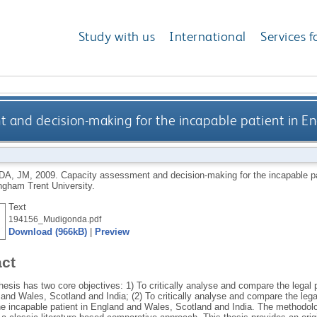
Study with us
International
Services f
 and decision-making for the incapable patient in Eng
DA, JM
,
2009.
Capacity assessment and decision-making for the incapable pat
ngham Trent University.
Text
194156_Mudigonda.pdf
Download (966kB)
|
Preview
act
esis has two core objectives: 1) To critically analyse and compare the legal 
and Wales, Scotland and India; (2) To critically analyse and compare the lega
he incapable patient in England and Wales, Scotland and India. The methodolog