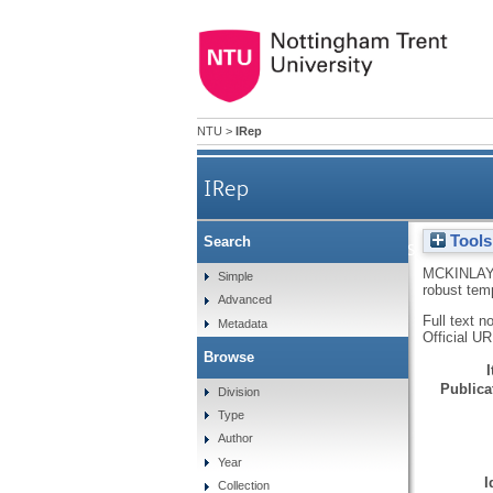
NTU
>
IRep
IRep
Tools
Search
Hydrogen-bonded supramolec
MCKINLAY
Simple
robust tem
Advanced
Full text n
Metadata
Official U
Browse
Publicat
Division
Type
Author
Year
I
Collection