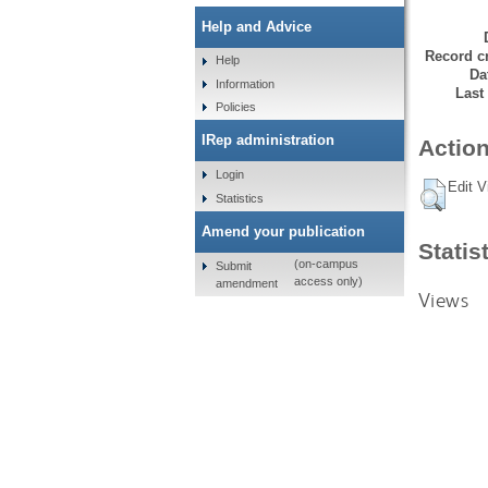
Help and Advice
Record cr
Help
Da
Information
Last
Policies
IRep administration
Action
Login
Edit V
Statistics
Amend your publication
Statis
(on-campus
Submit
access only)
amendment
Views