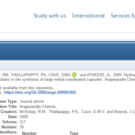
Study with us
International
Services f
ular assemblies as robust templates in the synthesi
, RM
,
THALLAPAPPY, PK
,
CAVE, GWV
and
ATWOOD, JL
,
2005.
Hydro
plates in the synthesis of large metal-coordinated capsules.
Angewandte Che
ot available from this repository.
RL:
https://doi.org/10.1002/ange.200501491
Item Type:
Journal article
ion Title:
Angewandte Chemie
Creators:
McKinlay, R.M.
,
Thallapappy, P.K.
,
Cave, G.W.V.
and
Atwood, J.L
Date:
2005
Volume:
117
Number:
35
dentifiers:
Number
Type