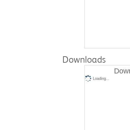
Downloads
Down
Loading...