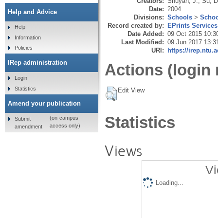
Creators:
Shuyan, J.
,
Su, D
Date:
2004
Help and Advice
Divisions:
Schools
>
Schoo
Record created by:
EPrints Services
Help
Date Added:
09 Oct 2015 10:3
Information
Last Modified:
09 Jun 2017 13:3
Policies
URI:
https://irep.ntu.
IRep administration
Actions (login 
Login
Statistics
Edit View
Amend your publication
Statistics
(on-campus
Submit
access only)
amendment
Views
Vi
Loading...