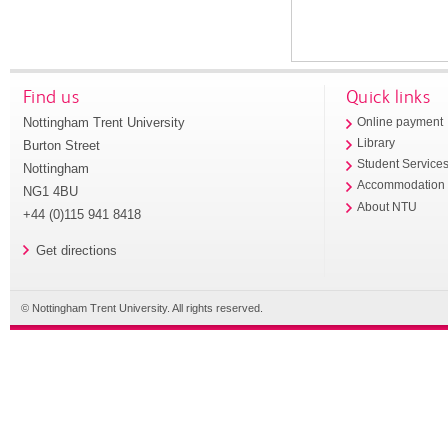
Find us
Quick links
Nottingham Trent University
Online payment
Library
Burton Street
Student Service
Nottingham
Accommodation
NG1 4BU
About NTU
+44 (0)115 941 8418
Get directions
© Nottingham Trent University. All rights reserved.