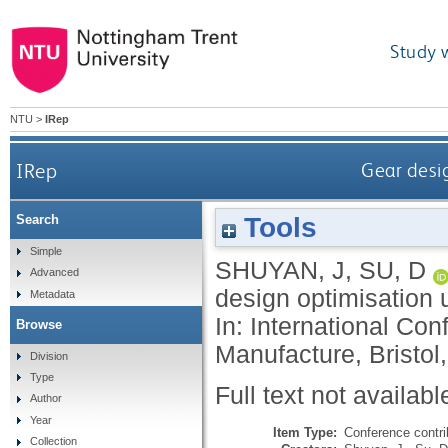
Study 
NTU
>
IRep
IRep
Gear desi
Tools
Search
Simple
SHUYAN, J
,
SU, D
Advanced
design optimisation 
Metadata
In: International Co
Browse
Manufacture, Bristol,
Division
Type
Full text not availabl
Author
Year
Item Type:
Conference contri
Collection