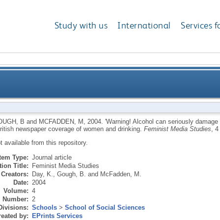
Study with us
International
Services f
usly damage your feminine health': a discourse analys
OUGH, B
and
MCFADDEN, M
,
2004.
'Warning! Alcohol can seriously damage y
British newspaper coverage of women and drinking.
Feminist Media Studies
, 4
cov
ot available from this repository.
Item Type:
Journal article
ion Title:
Feminist Media Studies
Creators:
Day, K.
,
Gough, B.
and
McFadden, M.
Date:
2004
Volume:
4
Number:
2
Divisions:
Schools
>
School of Social Sciences
eated by:
EPrints Services