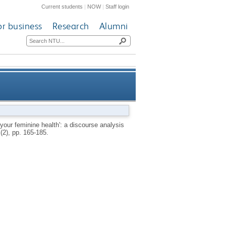
Current students
|
NOW
|
Staff login
or business
Research
Alumni
is of recent British newspaper
our feminine health': a discourse analysis
 (2), pp. 165-185.
erage of women and drinking