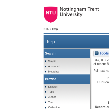
NTU
>
IRep
IRep
Tools
Search
'Warning! Alcohol can serio
DAY, K
,
G
Simple
of recent 
Advanced
Full text n
Metadata
Browse
Publicat
Division
Type
Author
Year
Record cr
Collection