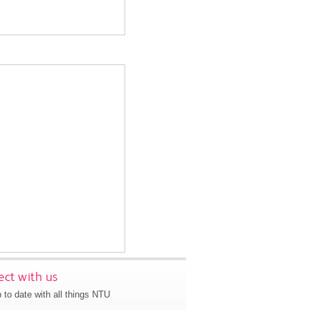
ct with us
 to date with all things NTU