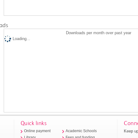
ads
Downloads per month over past year
Loading...
Quick links
Conne
Keep up
Online payment
Academic Schools
Library
Fees and funding