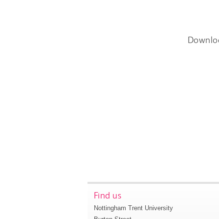
Downlo
Find us
Nottingham Trent University