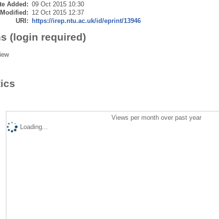
te Added:
09 Oct 2015 10:30
 Modified:
12 Oct 2015 12:37
URI:
https://irep.ntu.ac.uk/id/eprint/13946
s (login required)
iew
tics
Views per month over past year
Loading...