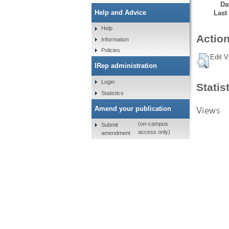
Da
Help and Advice
Last
Help
Action
Information
Policies
Edit V
IRep administration
Login
Statis
Statistics
Views
Amend your publication
(on-campus
Submit
access only)
amendment