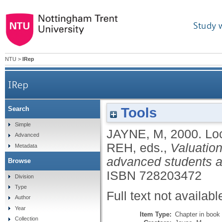
Study 
NTU
>
IRep
IRep
Tools
Search
Simple
JAYNE, M
,
2000.
Lo
Advanced
REH
, eds.,
Valuation
Metadata
advanced students an
Browse
ISBN 728203472
Division
Type
Full text not availabl
Author
Year
Item Type:
Chapter in book
Collection