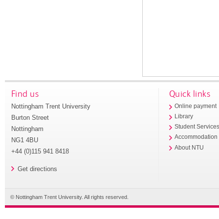
Find us
Quick links
Nottingham Trent University
Online payment
Library
Burton Street
Student Service
Nottingham
Accommodation
NG1 4BU
About NTU
+44 (0)115 941 8418
Get directions
© Nottingham Trent University. All rights reserved.