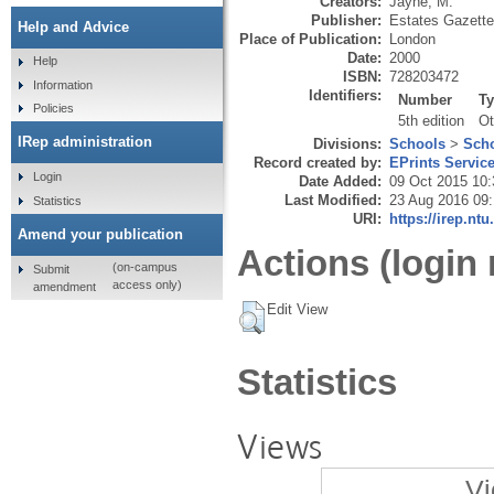
Creators:
Jayne, M.
Publisher:
Estates Gazette
Help and Advice
Place of Publication:
London
Date:
2000
Help
ISBN:
728203472
Information
Identifiers:
Number
T
Policies
5th edition
Ot
IRep administration
Divisions:
Schools
>
Scho
Record created by:
EPrints Servic
Login
Date Added:
09 Oct 2015 10:
Last Modified:
23 Aug 2016 09
Statistics
URI:
https://irep.ntu
Amend your publication
Actions (login 
(on-campus
Submit
access only)
amendment
Edit View
Statistics
Views
Vi