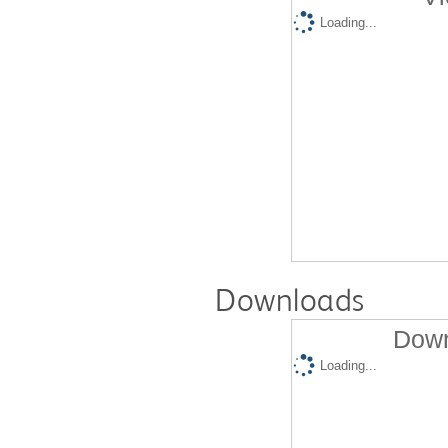
Loading...
Downloads
Down
Loading...