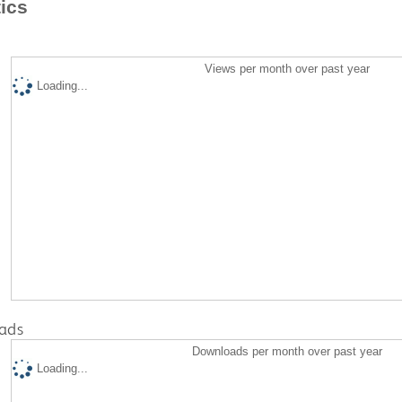
tics
Views per month over past year
Loading...
ads
Downloads per month over past year
Loading...