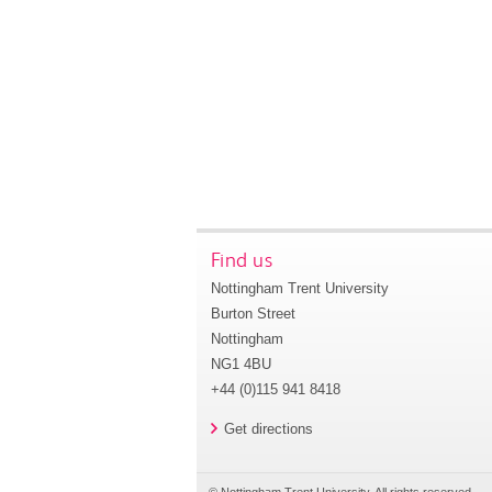
Find us
Nottingham Trent University
Burton Street
Nottingham
NG1 4BU
+44 (0)115 941 8418
Get directions
© Nottingham Trent University. All rights reserved.