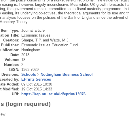
d from the policy constraints of a non-sovereign economy. The evidence rega
ve easing is, however, largely inconclusive. Meanwhile, UK growth forecasts h
ting, the government remains committed to its fiscal austerity programme. In t
e easing, its underlying objectives, the theoretical arguments for its use and 
 analysis focuses on the policies of the Bank of England since the advent of
Monetary Theory.
Item Type:
Journal article
ation Title:
Economic Issues
Creators:
Sharpe, T.P.
and
Watts, M.J.
Publisher:
Economic Issues Education Fund
ublication:
Nottingham
Date:
2013
Volume:
18
Number:
2
ISSN:
1363-7029
Divisions:
Schools
>
Nottingham Business School
created by:
EPrints Services
ate Added:
09 Oct 2015 10:30
t Modified:
19 Oct 2015 14:33
URI:
https://irep.ntu.ac.uk/id/eprint/13976
s (login required)
iew