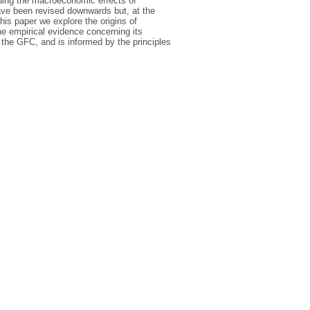
rding the macroeconomic effects of
ave been revised downwards but, at the
his paper we explore the origins of
the empirical evidence concerning its
 the GFC, and is informed by the principles