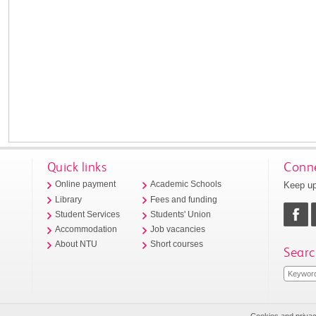
Quick links
Conne
Keep up
Online payment
Academic Schools
Library
Fees and funding
Student Services
Students' Union
Accommodation
Job vacancies
About NTU
Short courses
Searc
Cookies and priva