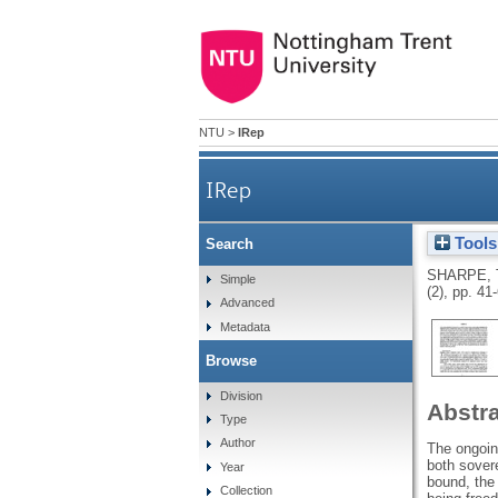
NTU
>
IRep
IRep
Tools
Search
SHARPE, 
Simple
(2), pp. 41
Advanced
Metadata
Browse
Division
Abstr
Type
Author
The ongoin
both sover
Year
bound, the 
Collection