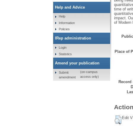
being free
quantitati
Help and Advice
time of wri
quantitativ
Help
impact. Our
of Modern 
Information
Policies
Public
IRep administration
Login
Place of P
Statistics
Amend your publication
(on-campus
Submit
access only)
amendment
Record 
D
Las
Action
Edit V