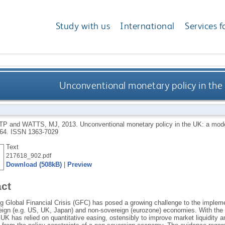
Study with us
International
Services f
Unconventional monetary policy in the
TP
and
WATTS, MJ
,
2013.
Unconventional monetary policy in the UK: a mod
-64.
ISSN 1363-7029
Text
217618_902.pdf
Download (508kB)
|
Preview
act
g Global Financial Crisis (GFC) has posed a growing challenge to the implem
eign (e.g. US, UK, Japan) and non-sovereign (eurozone) economies. With the p
UK has relied on quantitative easing, ostensibly to improve market liquidity a