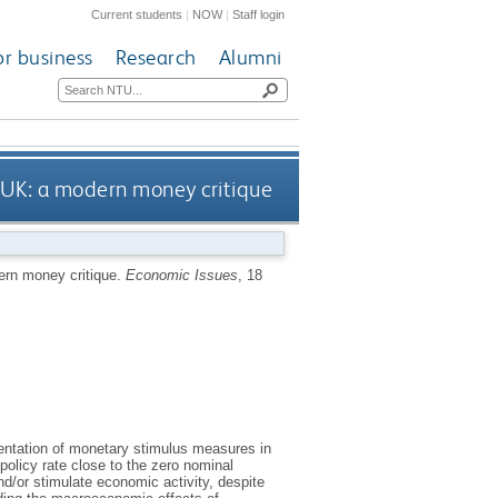
Current students
|
NOW
|
Staff login
or business
Research
Alumni
 UK: a modern money critique
ern money critique.
Economic Issues
, 18
entation of monetary stimulus measures in
olicy rate close to the zero nominal
nd/or stimulate economic activity, despite