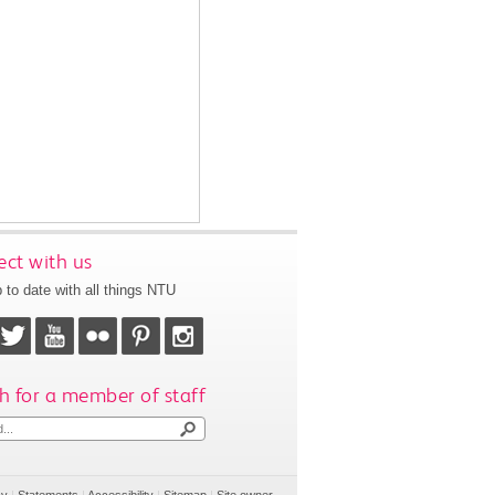
ct with us
 to date with all things NTU
h for a member of staff
cy
|
Statements
|
Accessibility
|
Sitemap
|
Site owner