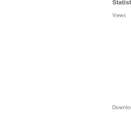
Statis
Views
Downlo