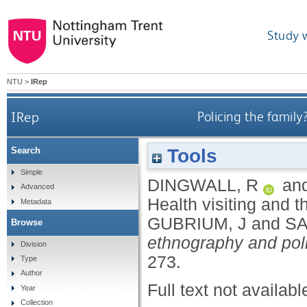
Study 
NTU
>
IRep
IRep
Policing the family
Tools
Search
Simple
DINGWALL, R
an
Advanced
Health visiting and t
Metadata
GUBRIUM, J
and
SA
Browse
ethnography and poli
Division
273.
Type
Author
Full text not availabl
Year
Collection