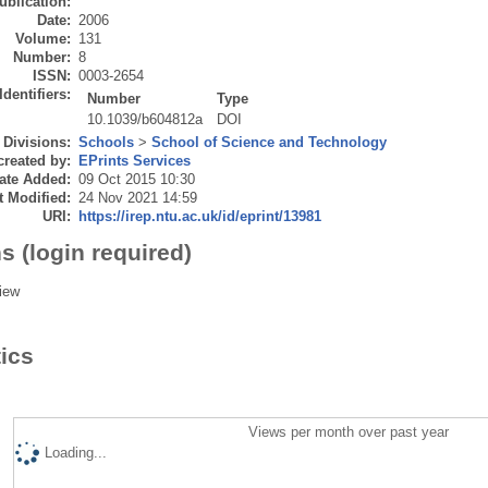
ublication:
Date:
2006
Volume:
131
Number:
8
ISSN:
0003-2654
Identifiers:
Number
Type
10.1039/b604812a
DOI
Divisions:
Schools
>
School of Science and Technology
created by:
EPrints Services
ate Added:
09 Oct 2015 10:30
t Modified:
24 Nov 2021 14:59
URI:
https://irep.ntu.ac.uk/id/eprint/13981
s (login required)
iew
tics
Views per month over past year
Loading...