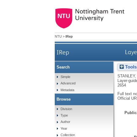
NTU
>
IRep
IRep
Laye
Tools
Search
STANLEY,
Simple
Layer-guid
Advanced
2654
Metadata
Full text n
Official U
Browse
Division
Publica
Type
Author
Year
Collection