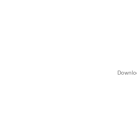
Downlo