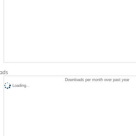
ads
Downloads per month over past year
Loading...