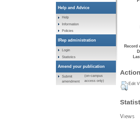
P
Help and Advice
Help
Information
Policies
IRep administration
Record 
Login
D
Las
Statistics
Amend your publication
Action
(on-campus
Submit
access only)
amendment
Edit V
Statis
Views