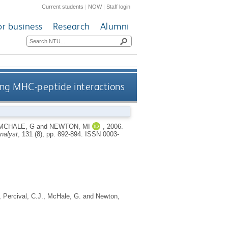
Current students
|
NOW
|
Staff login
or business
Research
Alumni
ing MHC-peptide interactions
MCHALE, G
and
NEWTON, MI
,
2006.
nalyst
, 131 (8), pp. 892-894.
ISSN 0003-
,
Percival, C.J.
,
McHale, G.
and
Newton,