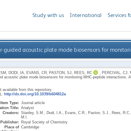
Study with us
International
Services f
r-guided acoustic plate mode biosensors for monitor
 SM
,
DODI, IA
,
EVANS, CR
,
PASTON, SJ
,
REES, RC
,
PERCIVAL, CJ
,
ed acoustic plate mode biosensors for monitoring MHC-peptide interactions.
A
ot available from this repository.
RL:
http://dx.doi.org/10.1039/b604812a
Item Type:
Journal article
tion Title:
Analyst
Creators:
Stanley, S.M.
,
Dodi, I.A.
,
Evans, C.R.
,
Paston, S.J.
,
Rees, R.C.
M.I.
Publisher:
Royal Society of Chemistry
Place of
Cambridge