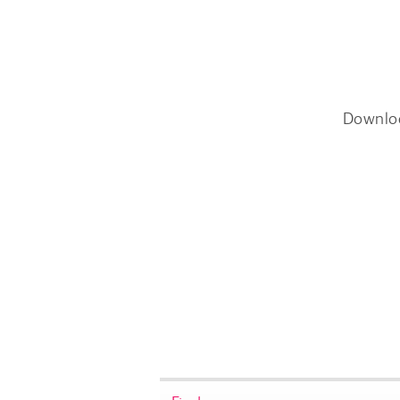
Downlo