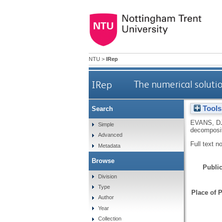
NTU
>
IRep
IRep
The numerical soluti
Tools
Search
EVANS, D
Simple
decomposi
Advanced
Full text n
Metadata
Browse
Public
Division
Type
Place of P
Author
Year
Collection