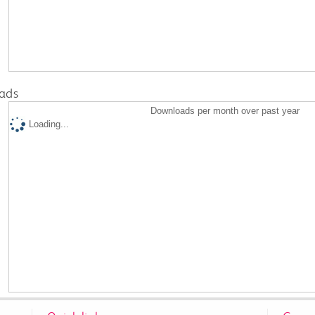
ads
Downloads per month over past year
Loading...