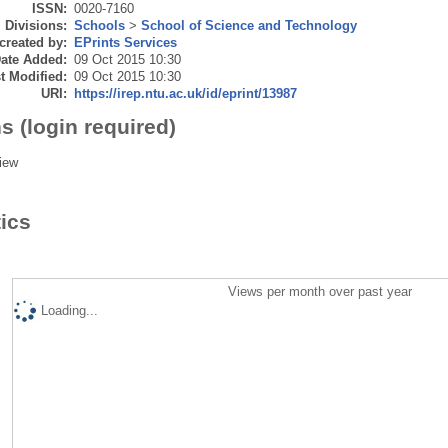
ISSN:
0020-7160
Divisions:
Schools
>
School of Science and Technology
created by:
EPrints Services
ate Added:
09 Oct 2015 10:30
t Modified:
09 Oct 2015 10:30
URI:
https://irep.ntu.ac.uk/id/eprint/13987
s (login required)
iew
tics
Views per month over past year
Loading...