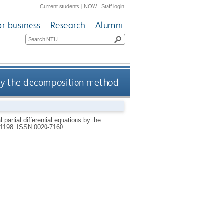
Current students
|
NOW
|
Staff login
or business
Research
Alumni
s by the decomposition method
partial differential equations by the
9-1198.
ISSN 0020-7160