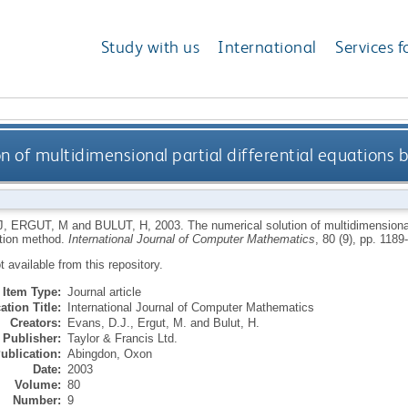
Study with us
International
Services f
on of multidimensional partial differential equation
J
,
ERGUT, M
and
BULUT, H
,
2003.
The numerical solution of multidimensional 
tion method.
International Journal of Computer Mathematics
, 80 (9), pp. 118
ot available from this repository.
Item Type:
Journal article
ation Title:
International Journal of Computer Mathematics
Creators:
Evans, D.J.
,
Ergut, M.
and
Bulut, H.
Publisher:
Taylor & Francis Ltd.
ublication:
Abingdon, Oxon
Date:
2003
Volume:
80
Number:
9