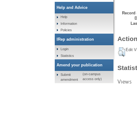
Help and Advice
Record 
Help
D
Las
Information
Policies
Action
IRep administration
Login
Edit V
Statistics
Amend your publication
Statis
(on-campus
Submit
access only)
amendment
Views