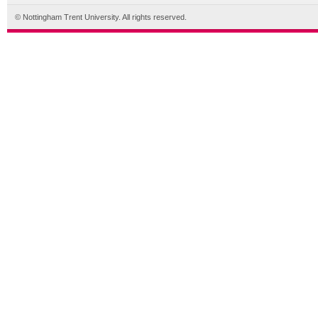
© Nottingham Trent University. All rights reserved.