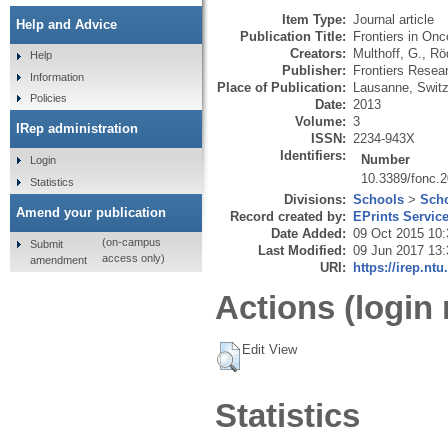
Item Type:
Journal article
Help and Advice
Publication Title:
Frontiers in Onc
Creators:
Multhoff, G.
,
Röd
Help
Publisher:
Frontiers Resea
Information
Place of Publication:
Lausanne, Switz
Policies
Date:
2013
Volume:
3
IRep administration
ISSN:
2234-943X
Identifiers:
Number
Login
10.3389/fonc.
Statistics
Divisions:
Schools
>
Scho
Amend your publication
Record created by:
EPrints Servic
Date Added:
09 Oct 2015 10:
(on-campus
Submit
Last Modified:
09 Jun 2017 13:
access only)
amendment
URI:
https://irep.ntu
Actions (login 
Edit View
Statistics