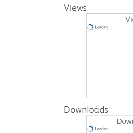
Views
Vi
Loading...
Downloads
Down
Loading...