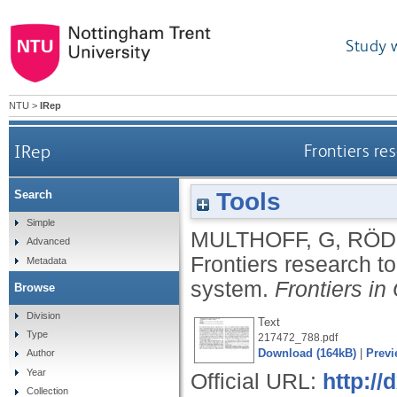
Study 
NTU
>
IRep
IRep
Frontiers re
Tools
Search
Simple
MULTHOFF, G
,
RÖDE
Advanced
Frontiers research t
Metadata
system.
Frontiers in
Browse
Division
Text
Type
217472_788.pdf
Download (164kB)
|
Previ
Author
Year
Official URL:
http://
Collection