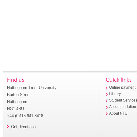
Find us
Quick links
Nottingham Trent University
Online payment
Library
Burton Street
Student Service
Nottingham
Accommodation
NG1 4BU
About NTU
+44 (0)115 941 8418
Get directions