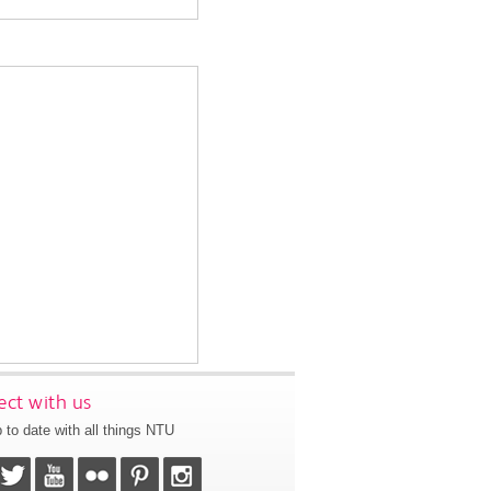
ct with us
 to date with all things NTU