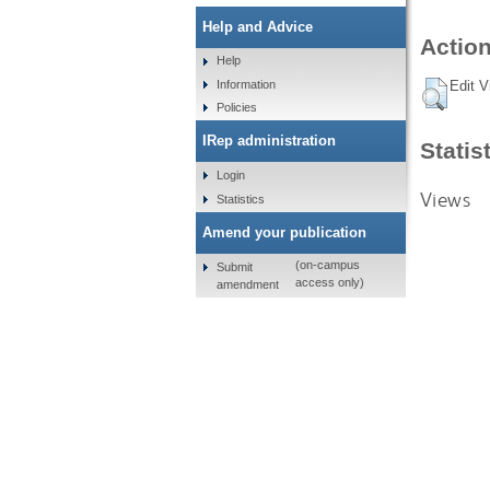
Help and Advice
Action
Help
Information
Edit V
Policies
IRep administration
Statis
Login
Views
Statistics
Amend your publication
(on-campus
Submit
access only)
amendment