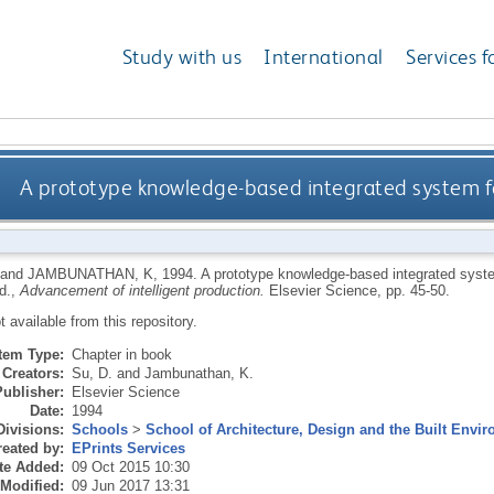
Study with us
International
Services f
A prototype knowledge-based integrated system f
and
JAMBUNATHAN, K
,
1994.
A prototype knowledge-based integrated syst
ed.,
Advancement of intelligent production.
Elsevier Science, pp. 45-50.
ot available from this repository.
Item Type:
Chapter in book
Creators:
Su, D.
and
Jambunathan, K.
Publisher:
Elsevier Science
Date:
1994
Divisions:
Schools
>
School of Architecture, Design and the Built Envi
eated by:
EPrints Services
te Added:
09 Oct 2015 10:30
 Modified:
09 Jun 2017 13:31