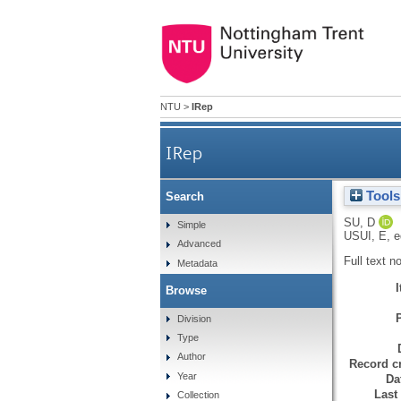
NTU
>
IRep
IRep
Tools
Search
SU, D
Simple
USUI, E
, 
Advanced
Full text n
Metadata
Browse
Division
Type
Author
Record cr
Year
Da
Last
Collection