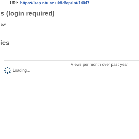
URI:
https://irep.ntu.ac.uk/id/eprint/14047
s (login required)
iew
tics
Views per month over past year
Loading...