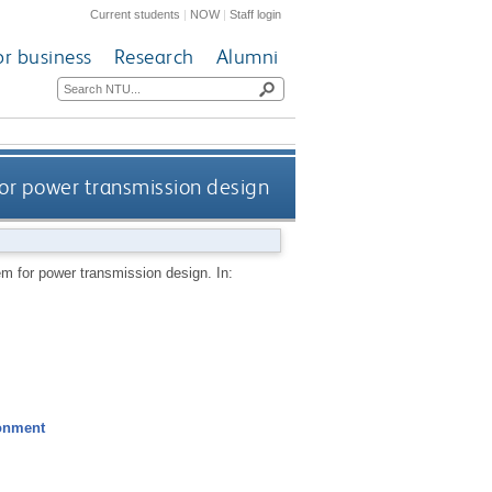
Current students
|
NOW
|
Staff login
or business
Research
Alumni
or power transmission design
em for power transmission design.
In:
ronment