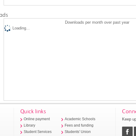
ads
Downloads per month over past year
Loading...
Quick links
Conne
Keep up
Online payment
Academic Schools
Library
Fees and funding
Student Services
Students' Union