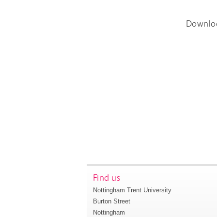
Downlo
Find us
Nottingham Trent University
Burton Street
Nottingham