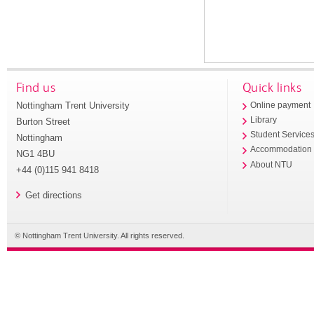
Find us
Quick links
Nottingham Trent University
Online payment
Library
Burton Street
Student Service
Nottingham
Accommodation
NG1 4BU
About NTU
+44 (0)115 941 8418
Get directions
© Nottingham Trent University. All rights reserved.