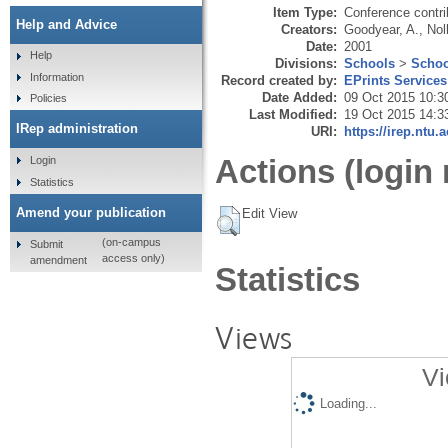
Item Type:
Conference contri
Help and Advice
Creators:
Goodyear, A.
,
Nol
Date:
2001
Help
Divisions:
Schools
>
Schoo
Information
Record created by:
EPrints Services
Date Added:
09 Oct 2015 10:3
Policies
Last Modified:
19 Oct 2015 14:3
IRep administration
URI:
https://irep.ntu.
Actions (login 
Login
Statistics
Amend your publication
Edit View
(on-campus
Submit
access only)
amendment
Statistics
Views
Vi
Loading...