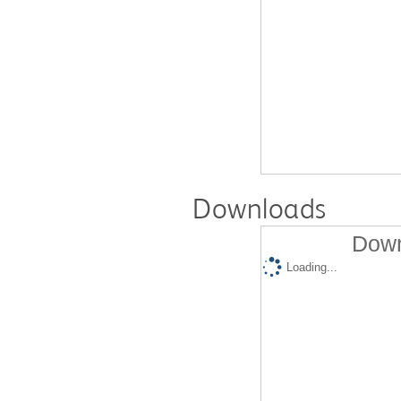
Downloads
Down
Loading...