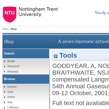
Study 
NTU
>
IRep
IRep
A seven harmonic active
Tools
Search
Simple
GOODYEAR, A
,
NOL
Advanced
BRAITHWAITE, NSJ
Metadata
compensated Langmuir
Browse
54th Annual Gaseous
Division
09-12 October, 2001
Type
Author
Full text not availabl
Year
Collection