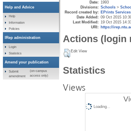
Date:
1993
Divisions:
Schools
>
Schoo
Help and Advice
Record created by:
EPrints Services
Help
Date Added:
09 Oct 2015 10:3
Last Modified:
19 Oct 2015 14:3
Information
URI:
https://irep.ntu.
Policies
Actions (login 
IRep administration
Login
Edit View
Statistics
Amend your publication
Statistics
(on-campus
Submit
access only)
amendment
Views
Vi
Loading...