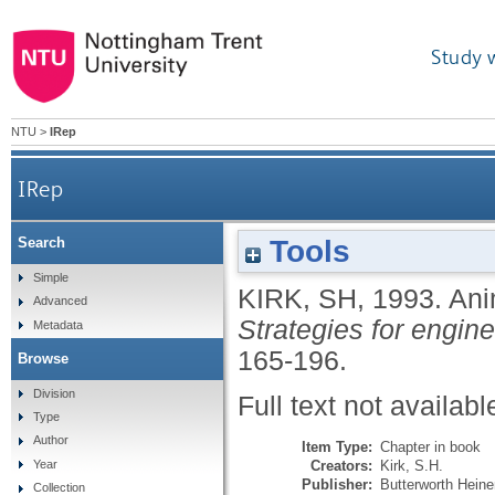
Study 
NTU
>
IRep
IRep
Tools
Search
Simple
KIRK, SH
,
1993.
Ani
Advanced
Strategies for engin
Metadata
165-196.
Browse
Division
Full text not availabl
Type
Author
Item Type:
Chapter in book
Creators:
Kirk, S.H.
Year
Publisher:
Butterworth Hein
Collection