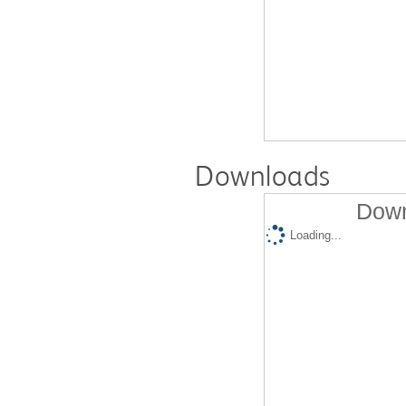
Downloads
Down
Loading...