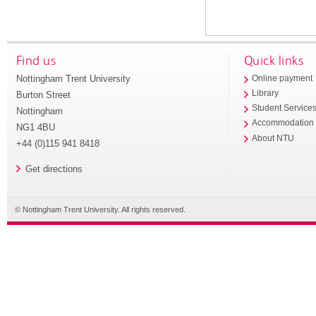
Find us
Quick links
Nottingham Trent University
Online payment
Library
Burton Street
Student Service
Nottingham
Accommodation
NG1 4BU
About NTU
+44 (0)115 941 8418
Get directions
© Nottingham Trent University. All rights reserved.