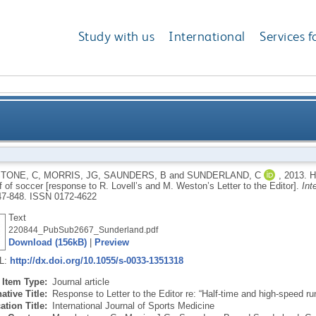
Study with us
International
Services f
ing in the second half of soccer [response to R. Love
TONE, C
,
MORRIS, JG
,
SAUNDERS, B
and
SUNDERLAND, C
,
2013.
H
 of soccer [response to R. Lovell’s and M. Weston’s Letter to the Editor].
Int
847-848.
ISSN 0172-4622
Text
220844_PubSub2667_Sunderland.pdf
Download (156kB)
|
Preview
RL:
http://dx.doi.org/10.1055/s-0033-1351318
Item Type:
Journal article
ative Title:
Response to Letter to the Editor re: “Half-time and high-speed ru
ation Title:
International Journal of Sports Medicine