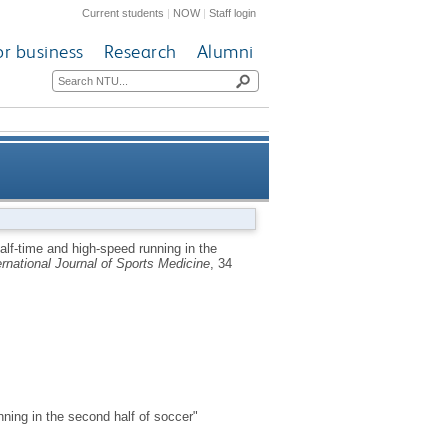
Current students
|
NOW
|
Staff login
or business
Research
Alumni
ll’s and M. Weston’s Letter to
alf-time and high-speed running in the
ernational Journal of Sports Medicine
, 34
the Editor]
nning in the second half of soccer"