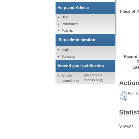
Help and Advice
Place of P
Help
Information
Policies
IRep administration
Login
Record 
Statistics
D
Amend your publication
Las
(on-campus
Submit
access only)
amendment
Action
Edit V
Statis
Views