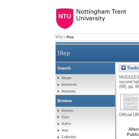
NTU
>
IRep
IRep
Tools
Search
Half-time and high-speed runn
MUGGLES
Simple
second half
Advanced
(09), pp. 
Metadata
Browse
Division
Official U
Type
Author
Altern
Year
Public
Collection