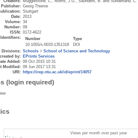
Creators:
Mugglestone, C.
,
Morris, J.G.
,
Saunders, B.
and
Sunderland, C.
Publisher:
Georg Thieme
ublication:
Stuttgart
Date:
2013
Volume:
34
Number:
09
ISSN:
0172-4622
Identifiers:
Number
Type
10.1055/s-0033-1351318
DOI
Divisions:
Schools
>
School of Science and Technology
created by:
EPrints Services
ate Added:
09 Oct 2015 10:31
t Modified:
09 Jun 2017 13:31
URI:
https://irep.ntu.ac.uk/id/eprint/14057
s (login required)
iew
tics
Views per month over past year