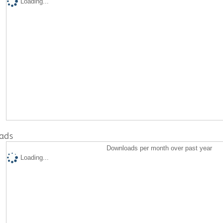
Loading...
ads
Downloads per month over past year
Loading...