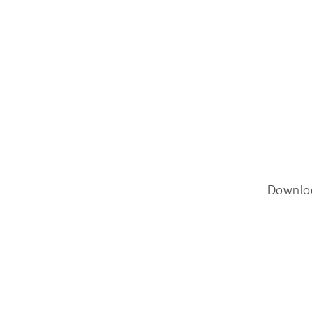
Downlo