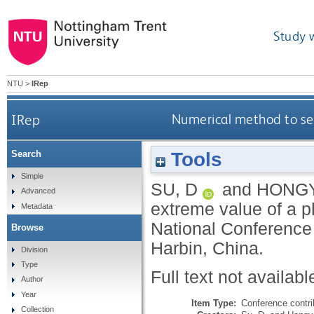
Study 
NTU
>
IRep
IRep
Numerical method to sea
Tools
Search
Simple
SU, D
and
HONGY
Advanced
extreme value of a ph
Metadata
National Conference
Browse
Harbin, China.
Division
Type
Full text not availabl
Author
Year
Item Type:
Conference contri
Collection