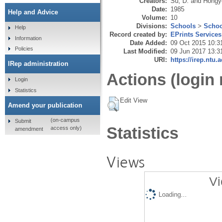
Creators:
Su, D.
and
Hongy
Date:
1985
Help and Advice
Volume:
10
Divisions:
Schools
>
Schoo
Help
Record created by:
EPrints Services
Information
Date Added:
09 Oct 2015 10:3
Policies
Last Modified:
09 Jun 2017 13:3
URI:
https://irep.ntu.
IRep administration
Actions (login 
Login
Statistics
Edit View
Amend your publication
(on-campus
Submit
Statistics
access only)
amendment
Views
Vi
Loading...