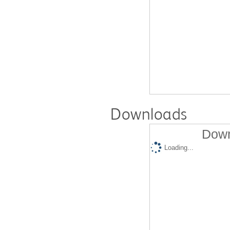
Downloads
Down
Loading...