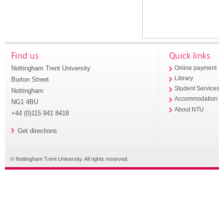
Find us
Quick links
Nottingham Trent University
Online payment
Library
Burton Street
Student Service
Nottingham
Accommodation
NG1 4BU
About NTU
+44 (0)115 941 8418
Get directions
© Nottingham Trent University. All rights reserved.