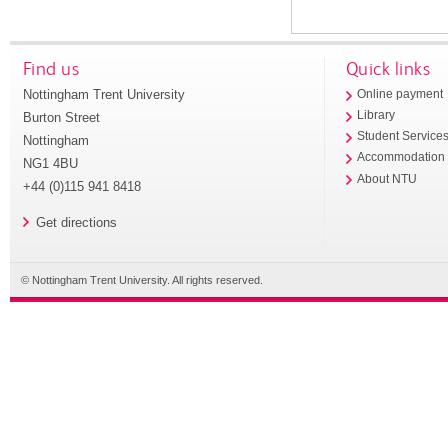
Find us
Quick links
Nottingham Trent University
Online payment
Library
Burton Street
Student Service
Nottingham
Accommodation
NG1 4BU
About NTU
+44 (0)115 941 8418
Get directions
© Nottingham Trent University. All rights reserved.