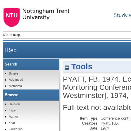
Study 
NTU
>
IRep
IRep
Tools
Search
Simple
PYATT, FB
,
1974.
Ec
Advanced
Monitoring Conferenc
Metadata
Westminster], 1974,
Browse
Division
Full text not availabl
Type
Author
Item Type:
Conference contri
Creators:
Pyatt, F.B.
Year
Date:
1974
Collection