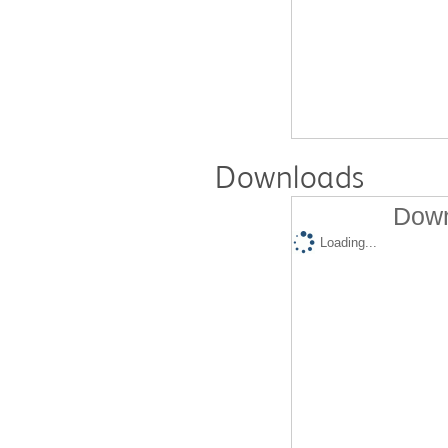
Downloads
Down
Loading...