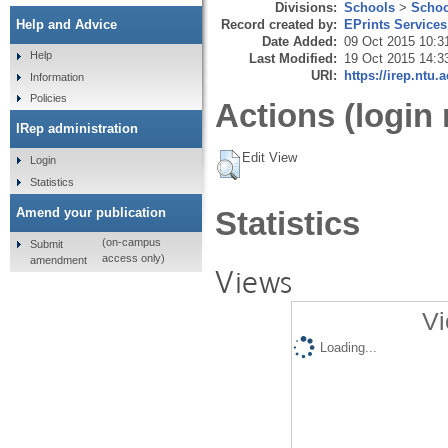
Divisions:
Schools
>
Schoo
Record created by:
EPrints Services
Help and Advice
Date Added:
09 Oct 2015 10:3
Help
Last Modified:
19 Oct 2015 14:3
URI:
https://irep.ntu.
Information
Policies
Actions (login 
IRep administration
Edit View
Login
Statistics
Amend your publication
Statistics
(on-campus
Submit
access only)
amendment
Views
Vi
Loading...