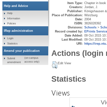
Item Type:
Chapter in book
Help and Advice
Creators:
Jordan, J.
Publisher:
Königshausen 
Help
Place of Publication:
Würzburg
Information
Date:
2004
ISBN:
3826028392
Policies
Divisions:
Schools
>
Scho
IRep administration
Record created by:
EPrints Servic
Date Added:
09 Oct 2015 10:
Login
Last Modified:
09 Oct 2015 10:
URI:
https://irep.ntu
Statistics
Actions (login 
Amend your publication
(on-campus
Submit
access only)
amendment
Edit View
Statistics
Views
Vi