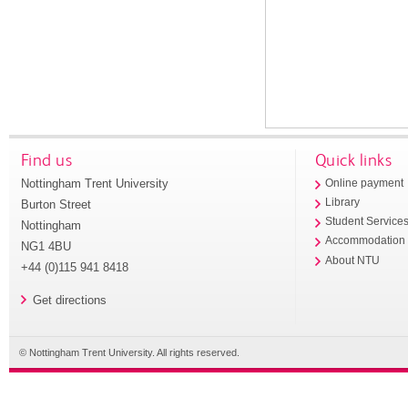
Find us
Quick links
Nottingham Trent University
Online payment
Library
Burton Street
Student Service
Nottingham
Accommodation
NG1 4BU
About NTU
+44 (0)115 941 8418
Get directions
© Nottingham Trent University. All rights reserved.