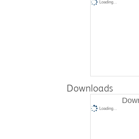
Loading...
Downloads
Down
Loading...