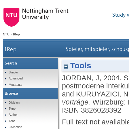
Study 
NTU
>
IRep
IRep
Spieler, mitspieler, schau
Tools
Search
Simple
JORDAN, J
,
2004.
S
Advanced
postmoderne interkult
Metadata
and
KURUYAZICI, N
Browse
vorträge.
Würzburg: 
Division
ISBN 3826028392
Type
Author
Full text not availabl
Year
Collection