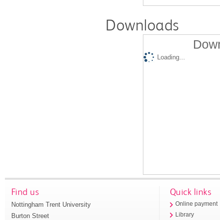
Downloads
Down
Loading...
Find us
Quick links
Nottingham Trent University
Online payment
Library
Burton Street