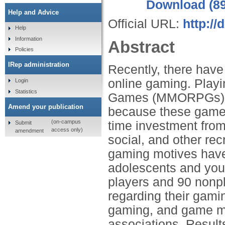
Download (8
Help and Advice
Official URL:
http://
Help
Information
Abstract
Policies
IRep administration
Recently, there hav
online gaming. Playi
Login
Statistics
Games (MMORPGs) app
Amend your publication
because these games
(on-campus
time investment from
Submit
access only)
amendment
social, and other rec
gaming motives have
adolescents and yo
players and 90 nonp
regarding their gam
gaming, and game mot
associations. Resul