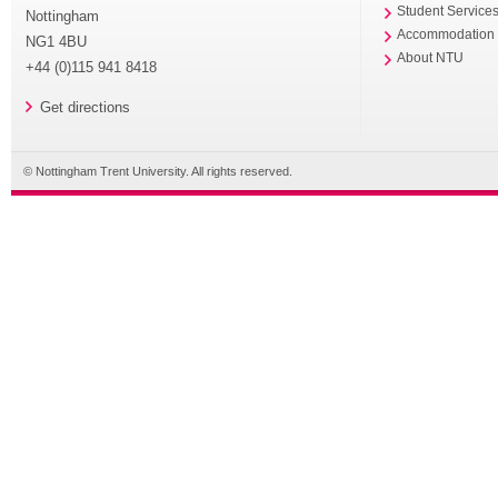
Student Service
Nottingham
Accommodation
NG1 4BU
About NTU
+44 (0)115 941 8418
Get directions
© Nottingham Trent University. All rights reserved.