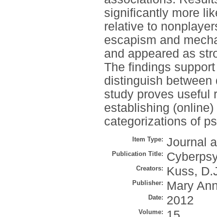
significantly more l
relative to nonplayer
escapism and mechan
and appeared as stro
The findings support
distinguish between d
study proves useful 
establishing (online)
categorizations of p
Item Type:
Journal a
Publication Title:
Cyberpsy
Creators:
Kuss, D.
Publisher:
Mary Ann
Date:
2012
Volume:
15