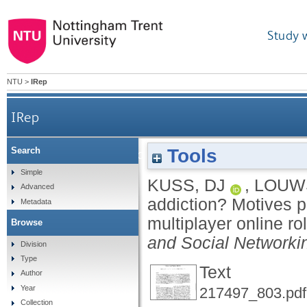
Study 
NTU
>
IRep
IRep
Tools
Search
Online gaming addiction? Motives predict addict
Simple
KUSS, DJ
,
LOUWS
Advanced
addiction? Motives p
Metadata
multiplayer online r
Browse
and Social Networki
Division
Type
Text
Author
Year
217497_803.pdf
Collection