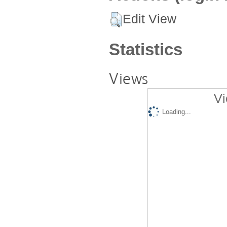
Edit View
Statistics
Views
Vi
Loading...