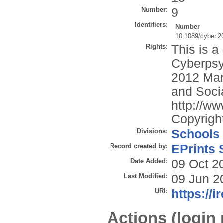
Number:
9
Identifiers:
Number
10.1089/cyber.2
Rights:
This is a
Cyberpsy
2012 Mar
and Socia
http://ww
Copyright
Divisions:
Schools
Record created by:
EPrints 
Date Added:
09 Oct 2
Last Modified:
09 Jun 2
URI:
https://i
Actions (login 