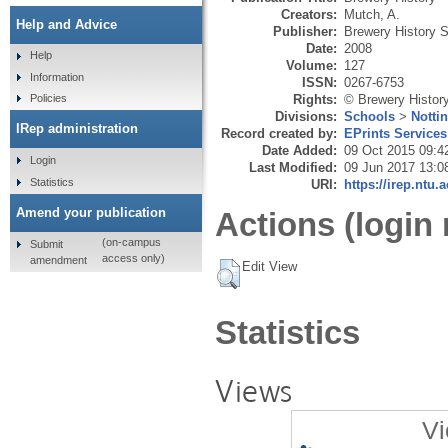
Creators:
Mutch, A.
Help and Advice
Publisher:
Brewery History S
Date:
2008
Help
Volume:
127
Information
ISSN:
0267-6753
Rights:
© Brewery Histor
Policies
Divisions:
Schools
>
Notti
IRep administration
Record created by:
EPrints Services
Date Added:
09 Oct 2015 09:4
Login
Last Modified:
09 Jun 2017 13:0
Statistics
URI:
https://irep.ntu.
Amend your publication
Actions (login 
(on-campus
Submit
access only)
amendment
Edit View
Statistics
Views
Vi