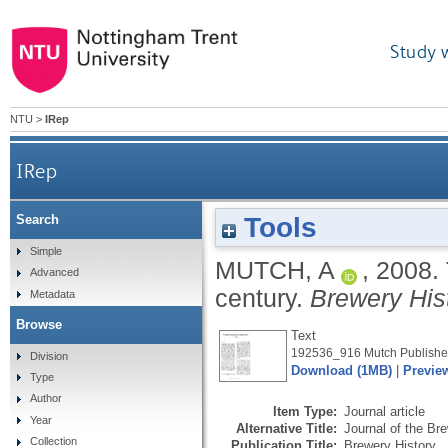
Study 
NTU
>
IRep
IRep
Tools
Search
Simple
MUTCH, A
,
2008.
Advanced
century.
Brewery His
Metadata
Browse
Text
192536_916 Mutch Publisher
Division
Download (1MB)
|
Previe
Type
Author
Item Type:
Journal article
Year
Alternative Title:
Journal of the Br
Collection
Publication Title:
Brewery History