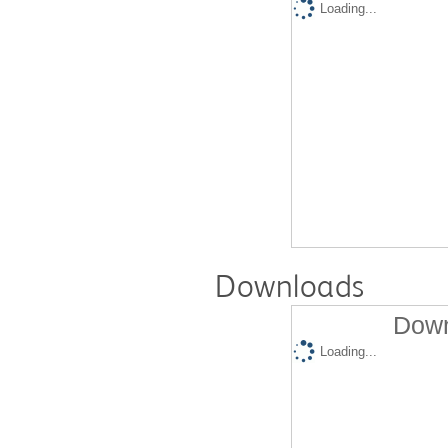
Loading...
Downloads
Down
Loading...