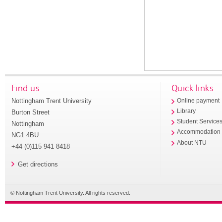
Find us
Quick links
Nottingham Trent University
Online payment
Library
Burton Street
Student Service
Nottingham
Accommodation
NG1 4BU
About NTU
+44 (0)115 941 8418
Get directions
© Nottingham Trent University. All rights reserved.