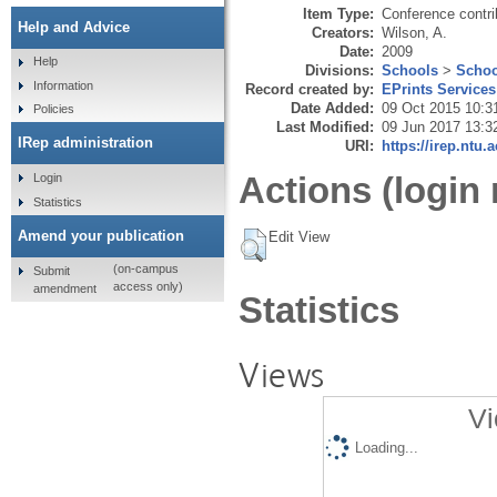
Item Type:
Conference contri
Help and Advice
Creators:
Wilson, A.
Date:
2009
Help
Divisions:
Schools
>
Schoo
Information
Record created by:
EPrints Services
Date Added:
09 Oct 2015 10:3
Policies
Last Modified:
09 Jun 2017 13:3
IRep administration
URI:
https://irep.ntu.
Actions (login 
Login
Statistics
Amend your publication
Edit View
(on-campus
Submit
access only)
amendment
Statistics
Views
Vi
Loading...