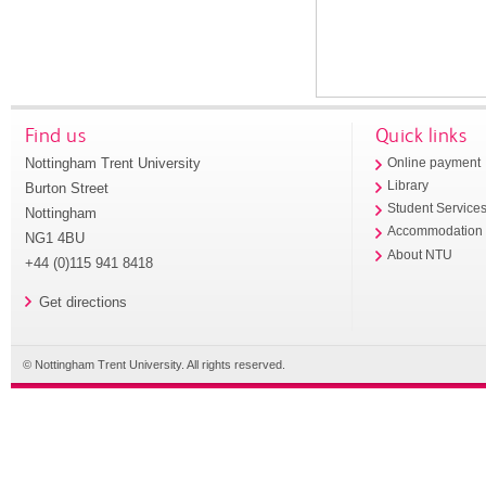
Find us
Quick links
Nottingham Trent University
Online payment
Library
Burton Street
Student Service
Nottingham
Accommodation
NG1 4BU
About NTU
+44 (0)115 941 8418
Get directions
© Nottingham Trent University. All rights reserved.