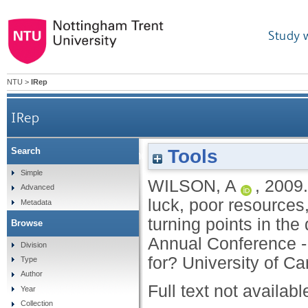
Study 
NTU
>
IRep
IRep
Tools
Search
It's an ill wind that blows no good: how bad
Simple
WILSON, A
,
2009
Advanced
luck, poor resources
Metadata
turning points in the 
Browse
Annual Conference - 
Division
for? University of Car
Type
Author
Full text not availabl
Year
Collection