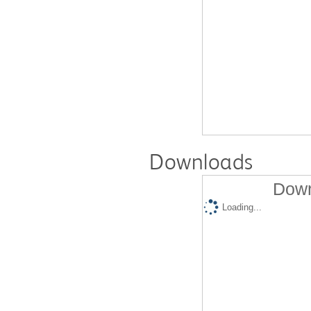
Downloads
Down
Loading...