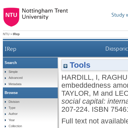
Study 
NTU
>
IRep
IRep
Diaspori
Tools
Search
Simple
HARDILL, I
,
RAGHU
Advanced
embeddedness among
Metadata
TAYLOR, M
and
LEO
Browse
social capital: inter
Division
207-224.
ISBN 7546
Type
Author
Full text not availabl
Year
Collection