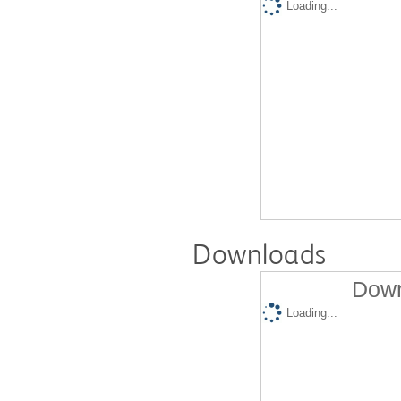
Loading...
Downloads
Down
Loading...