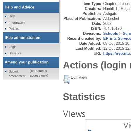
Item Type:
Chapter in book
Help and Advice
Creators:
Hardill, I.
,
Raghu
Publisher:
Ashgate
Help
Place of Publication:
Aldershot
Information
Date:
2002
ISBN:
754615170
Policies
Divisions:
Schools
>
Scho
IRep administration
Record created by:
EPrints Servic
Date Added:
09 Oct 2015 10:
Login
Last Modified:
12 Oct 2015 12:
URI:
https://irep.ntu
Statistics
Actions (login 
Amend your publication
(on-campus
Submit
access only)
amendment
Edit View
Statistics
Views
Vi