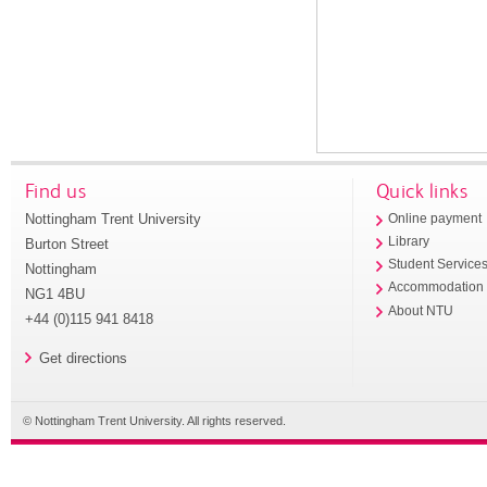
Find us
Quick links
Nottingham Trent University
Online payment
Library
Burton Street
Student Service
Nottingham
Accommodation
NG1 4BU
About NTU
+44 (0)115 941 8418
Get directions
© Nottingham Trent University. All rights reserved.