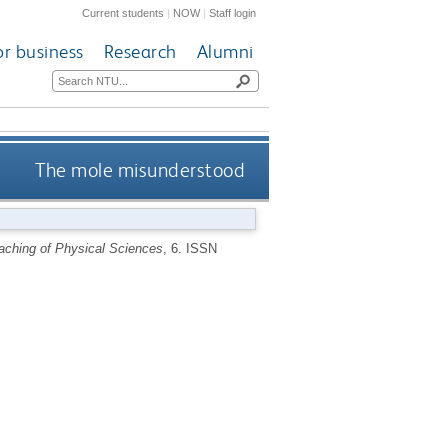
Current students
|
NOW
|
Staff login
or business
Research
Alumni
The mole misunderstood
eaching of Physical Sciences
, 6.
ISSN