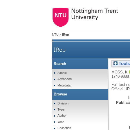
NTU
>
IRep
IRep
Tools
Search
MOSS, K
Simple
1740-9888
Advanced
Full text n
Metadata
Official U
Browse
Publicat
Division
Type
Author
Year
Collection