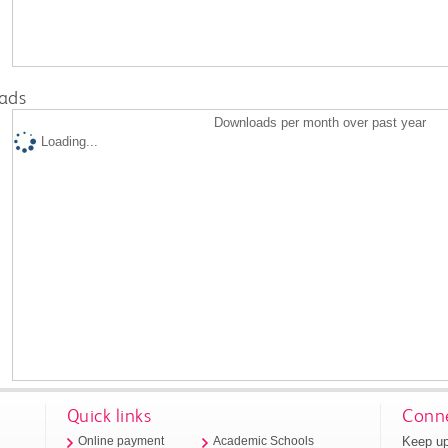
ads
Downloads per month over past year
Loading...
Quick links
Conne
Keep up
Online payment
Academic Schools