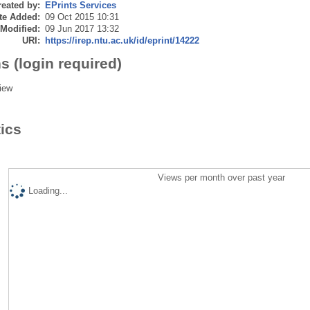
eated by:
EPrints Services
te Added:
09 Oct 2015 10:31
 Modified:
09 Jun 2017 13:32
URI:
https://irep.ntu.ac.uk/id/eprint/14222
s (login required)
iew
tics
Views per month over past year
Loading...