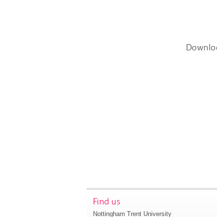
Downlo
Find us
Nottingham Trent University