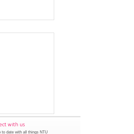
ct with us
 to date with all things NTU