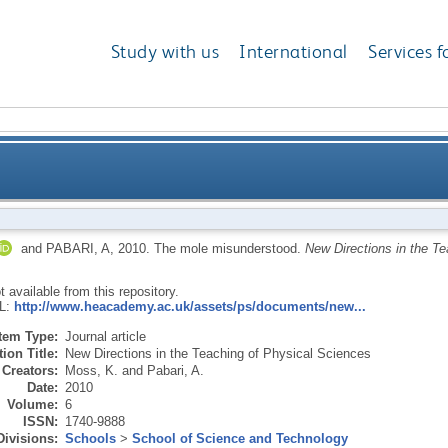
Study with us
International
Services f
and
PABARI, A
,
2010.
The mole misunderstood.
New Directions in the T
ot available from this repository.
RL:
http://www.heacademy.ac.uk/assets/ps/documents/new...
Item Type:
Journal article
ion Title:
New Directions in the Teaching of Physical Sciences
Creators:
Moss, K.
and
Pabari, A.
Date:
2010
Volume:
6
ISSN:
1740-9888
Divisions:
Schools
>
School of Science and Technology