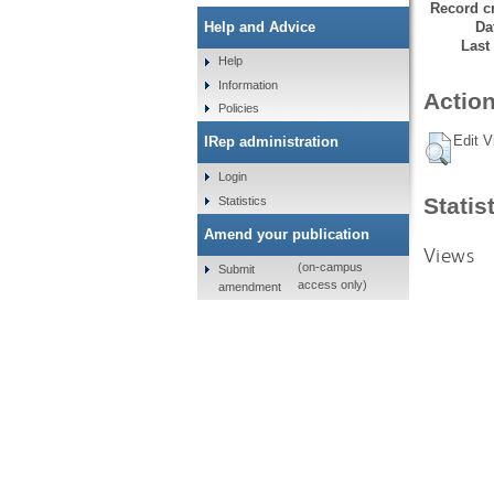
Record cr
Da
Help and Advice
Last
Help
Information
Action
Policies
Edit V
IRep administration
Login
Statis
Statistics
Amend your publication
Views
(on-campus
Submit
access only)
amendment