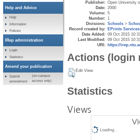
Publisher:
Open University o
Date:
2000
Help and Advice
Volume:
5
Help
Number:
1
Divisions:
Schools
>
Schoo
Information
Record created by:
EPrints Services
Policies
Date Added:
09 Oct 2015 10:3
Last Modified:
09 Oct 2015 10:3
IRep administration
URI:
https://irep.ntu.
Login
Actions (login 
Statistics
Amend your publication
Edit View
(on-campus
Submit
access only)
amendment
Statistics
Views
Vi
Loading...