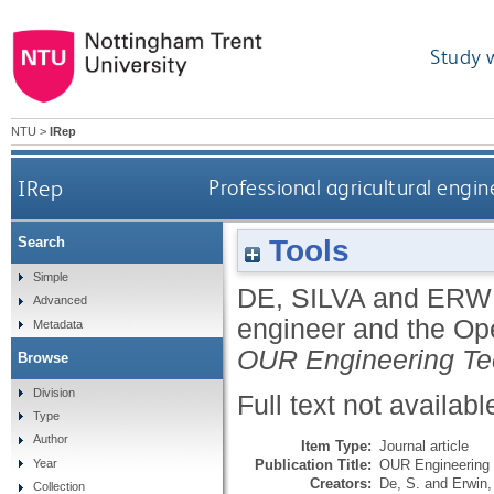
Study 
NTU
>
IRep
IRep
Professional agricultural engi
Tools
Search
Simple
DE, SILVA
and
ERWI
Advanced
engineer and the Ope
Metadata
OUR Engineering Te
Browse
Division
Full text not availabl
Type
Author
Item Type:
Journal article
Publication Title:
OUR Engineering 
Year
Creators:
De, S.
and
Erwin,
Collection