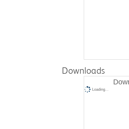
Downloads
Down
Loading...