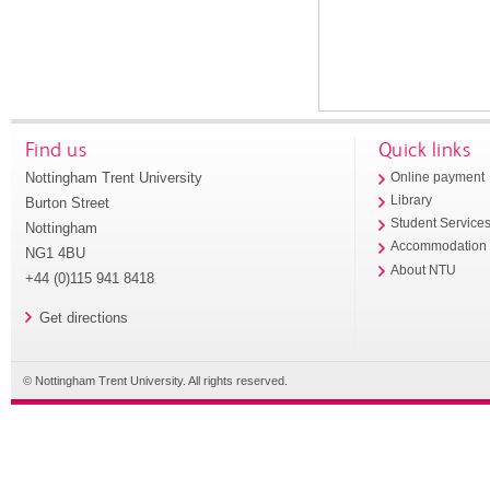
Find us
Quick links
Nottingham Trent University
Online payment
Library
Burton Street
Student Service
Nottingham
Accommodation
NG1 4BU
About NTU
+44 (0)115 941 8418
Get directions
© Nottingham Trent University. All rights reserved.