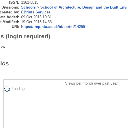
ISSN:
1361-5815
Divisions:
Schools
>
School of Architecture, Design and the Built Env
created by:
EPrints Services
ate Added:
09 Oct 2015 10:31
t Modified:
19 Oct 2015 14:33
URI:
https://irep.ntu.ac.uk/id/eprint/14255
s (login required)
iew
tics
Views per month over past year
Loading...