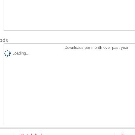
ads
Downloads per month over past year
Loading...