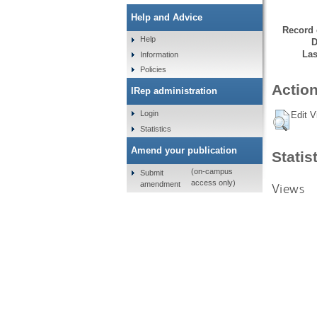
Help and Advice
Record 
Help
D
Las
Information
Policies
Action
IRep administration
Login
Edit V
Statistics
Amend your publication
Statis
(on-campus
Submit
access only)
amendment
Views