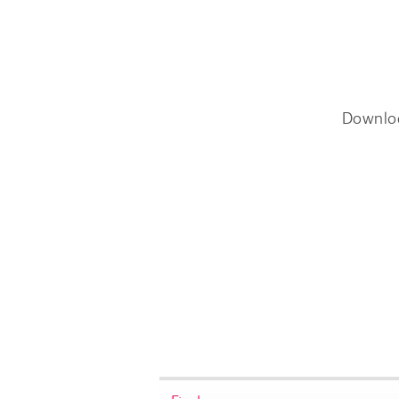
Downlo