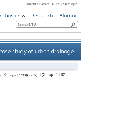
Current students
|
NOW
|
Staff login
or business
Research
Alumni
a case study of urban drainage
on & Engineering Law
, 8 (3), pp. 48-62.