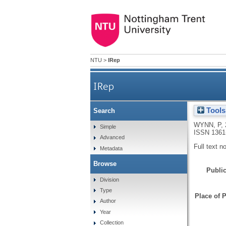
NTU
>
IRep
IRep
Tools
Search
WYNN, P
,
Simple
ISSN 1361
Advanced
Full text n
Metadata
Browse
Public
Division
Type
Place of P
Author
Year
Collection