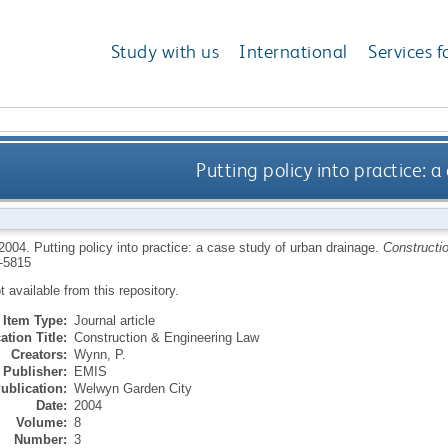
Study with us
International
Services f
Putting policy into practice: 
2004.
Putting policy into practice: a case study of urban drainage.
Constructi
-5815
ot available from this repository.
Item Type:
Journal article
ation Title:
Construction & Engineering Law
Creators:
Wynn, P.
Publisher:
EMIS
ublication:
Welwyn Garden City
Date:
2004
Volume:
8
Number:
3