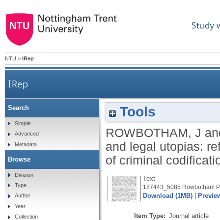
Study 
NTU
>
IRep
IRep
Tools
Search
Societal distopias and legal utopias: reflection
Simple
ROWBOTHAM, J
an
Advanced
and legal utopias: re
Metadata
of criminal codificat
Browse
Division
Text
Type
187443_5085 Rowbotham Pu
Download (1MB)
|
Previe
Author
Year
Item Type:
Journal article
Collection