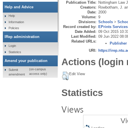
Publication Title:
Nottingham Law J
Help and Advice
Creators:
Rowbotham, J.
a
Date:
2000
Help
Volume:
9
Divisions:
Schools
>
Schoo
Information
Record created by:
EPrints Services
Policies
Date Added:
09 Oct 2015 10:3
Last Modified:
09 Jun 2022 08:0
IRep administration
Related URLs:
Publisher
Login
URI:
https://irep.ntu.
Statistics
Actions (login 
Amend your publication
(on-campus
Submit
Edit View
access only)
amendment
Statistics
Views
Vi