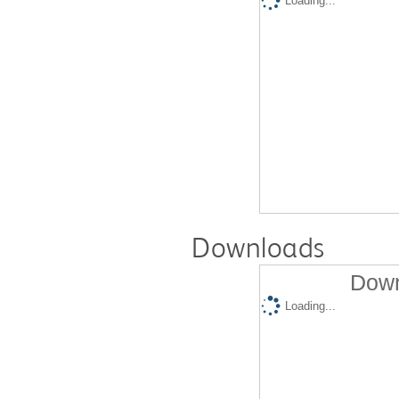
Loading...
Downloads
Down
Loading...