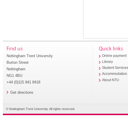
Find us
Quick links
Nottingham Trent University
Online payment
Library
Burton Street
Student Service
Nottingham
Accommodation
NG1 4BU
About NTU
+44 (0)115 941 8418
Get directions
© Nottingham Trent University. All rights reserved.