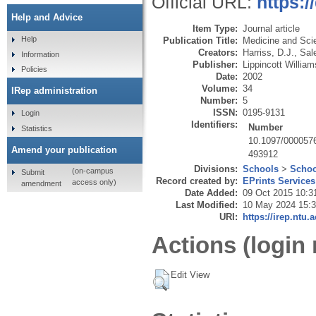
Official URL:
https:
Help and Advice
Item Type:
Journal article
Help
Publication Title:
Medicine and Sci
Creators:
Harriss, D.J.
,
Sal
Information
Publisher:
Lippincott Willia
Policies
Date:
2002
Volume:
34
IRep administration
Number:
5
ISSN:
0195-9131
Login
Identifiers:
Number
Statistics
10.1097/000057
Amend your publication
493912
Divisions:
Schools
>
Schoo
(on-campus
Submit
Record created by:
EPrints Services
access only)
amendment
Date Added:
09 Oct 2015 10:3
Last Modified:
10 May 2024 15:
URI:
https://irep.ntu.
Actions (login 
Edit View