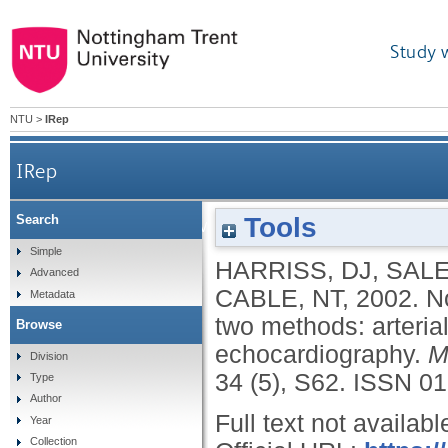
Study 
NTU
>
IRep
IRep
Tools
Search
Non-invasive stroke volume measurement via two 
Simple
HARRISS, DJ
,
SALE
Advanced
CABLE, NT
,
2002.
N
Metadata
two methods: arteria
Browse
echocardiography.
M
Division
34 (5), S62.
ISSN 01
Type
Author
Full text not availabl
Year
Collection