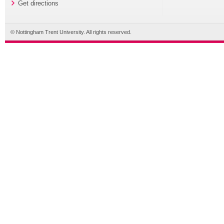
Get directions
© Nottingham Trent University. All rights reserved.