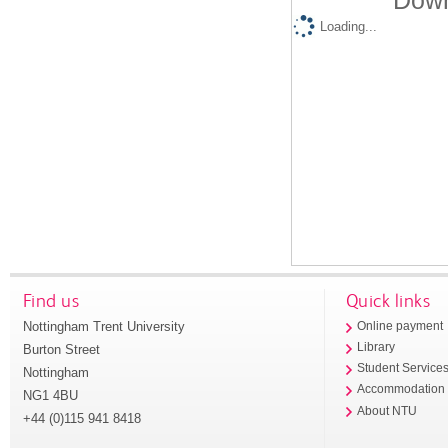
Down
Loading...
Find us
Quick links
Nottingham Trent University
Online payment
Library
Burton Street
Student Service
Nottingham
Accommodation
NG1 4BU
About NTU
+44 (0)115 941 8418