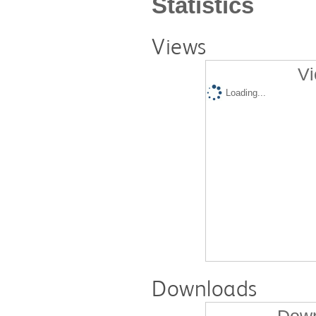
Statistics
Views
Vi
Loading...
Downloads