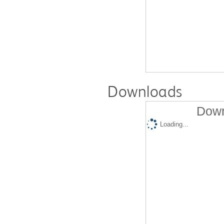
Downloads
Down
Loading...