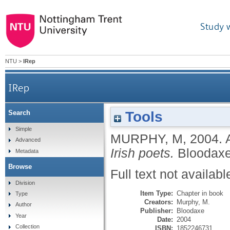
Study 
NTU
>
IRep
IRep
Tools
Search
Simple
MURPHY, M
,
2004.
Advanced
Irish poets.
Bloodax
Metadata
Browse
Full text not availabl
Division
Item Type:
Chapter in book
Type
Creators:
Murphy, M.
Author
Publisher:
Bloodaxe
Year
Date:
2004
Collection
ISBN:
1852246731