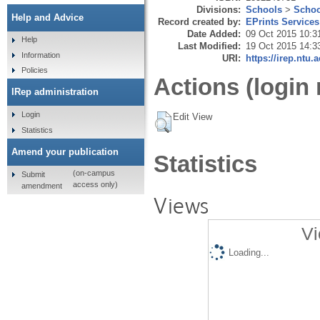
Divisions:
Schools
>
Schoo
Help and Advice
Record created by:
EPrints Services
Date Added:
09 Oct 2015 10:3
Help
Last Modified:
19 Oct 2015 14:3
Information
URI:
https://irep.ntu.
Policies
Actions (login 
IRep administration
Login
Edit View
Statistics
Amend your publication
Statistics
(on-campus
Submit
access only)
amendment
Views
Vi
Loading...