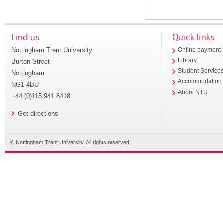
Find us
Quick links
Nottingham Trent University
Online payment
Library
Burton Street
Student Service
Nottingham
Accommodation
NG1 4BU
About NTU
+44 (0)115 941 8418
Get directions
© Nottingham Trent University. All rights reserved.