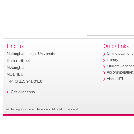
Find us
Quick links
Nottingham Trent University
Online payment
Library
Burton Street
Student Service
Nottingham
Accommodation
NG1 4BU
About NTU
+44 (0)115 941 8418
Get directions
© Nottingham Trent University. All rights reserved.