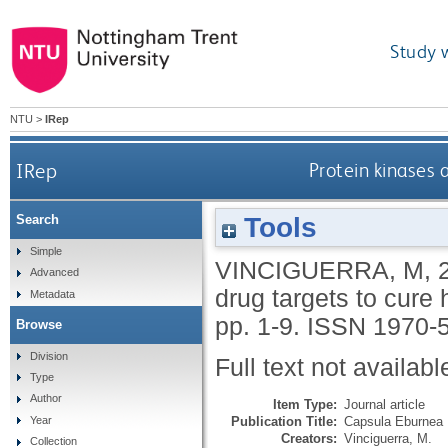
Study 
NTU
>
IRep
IRep
Protein kinases
Tools
Search
Simple
VINCIGUERRA, M
,
Advanced
drug targets to cur
Metadata
pp. 1-9.
ISSN 1970-
Browse
Division
Full text not availabl
Type
Author
Item Type:
Journal article
Publication Title:
Capsula Eburnea
Year
Creators:
Vinciguerra, M.
Collection