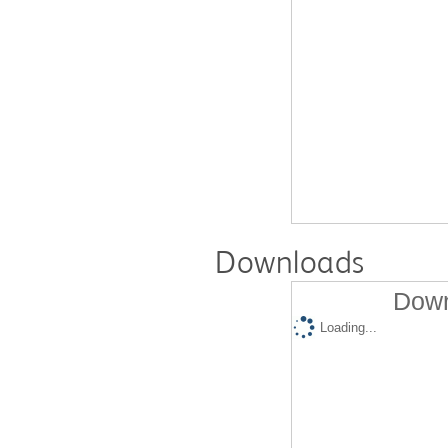
Downloads
Down
Loading...