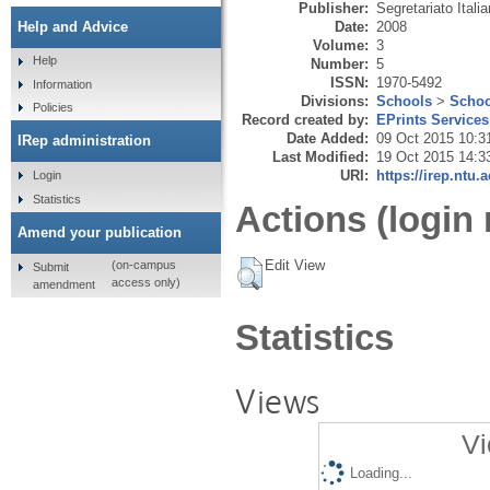
Publisher:
Segretariato Ital
Date:
2008
Help and Advice
Volume:
3
Help
Number:
5
ISSN:
1970-5492
Information
Divisions:
Schools
>
Schoo
Policies
Record created by:
EPrints Services
Date Added:
09 Oct 2015 10:3
IRep administration
Last Modified:
19 Oct 2015 14:3
URI:
https://irep.ntu.
Login
Statistics
Actions (login 
Amend your publication
Edit View
(on-campus
Submit
access only)
amendment
Statistics
Views
Vi
Loading...