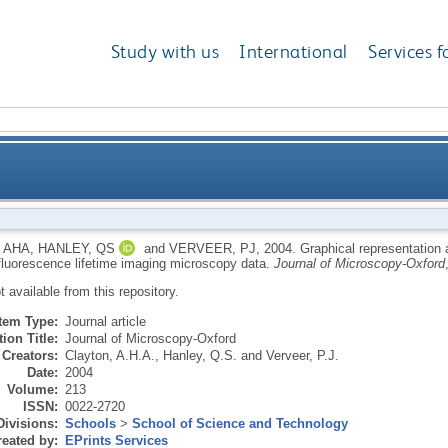
Study with us
International
Services f
on and multicomponent analysis of single-frequency 
 AHA
,
HANLEY, QS
and
VERVEER, PJ
,
2004.
Graphical representation 
fluorescence lifetime imaging microscopy data.
Journal of Microscopy-Oxford
ot available from this repository.
Item Type:
Journal article
ion Title:
Journal of Microscopy-Oxford
Creators:
Clayton, A.H.A.
,
Hanley, Q.S.
and
Verveer, P.J.
Date:
2004
Volume:
213
ISSN:
0022-2720
Divisions:
Schools
>
School of Science and Technology
eated by:
EPrints Services