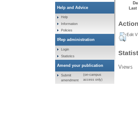
Da
Help and Advice
Last
Help
Action
Information
Policies
Edit V
IRep administration
Login
Statis
Statistics
Views
Amend your publication
(on-campus
Submit
access only)
amendment