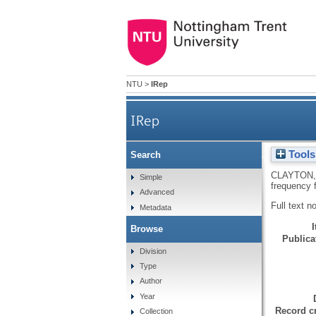
NTU
>
IRep
IRep
Tools
Search
Graphical representati
CLAYTON,
Simple
frequency 
Advanced
Full text n
Metadata
Browse
Publicat
Division
Type
Author
Year
Record cr
Collection