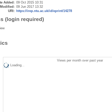
te Added:
09 Oct 2015 10:31
 Modified:
09 Jun 2017 13:32
URI:
https://irep.ntu.ac.uk/id/eprint/14278
s (login required)
iew
tics
Views per month over past year
Loading...