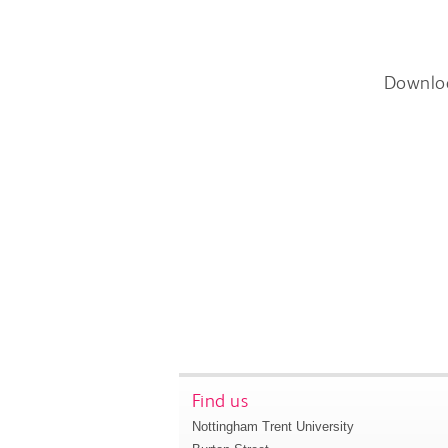
Downlo
Find us
Nottingham Trent University