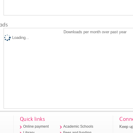
ads
Downloads per month over past year
Loading...
Quick links
Conne
Keep up
Online payment
Academic Schools
Library
Fees and funding