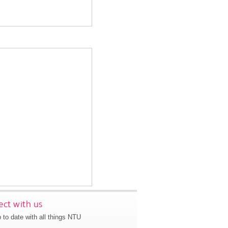
ct with us
 to date with all things NTU