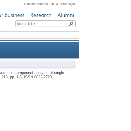
Current students
|
NOW
|
Staff login
or business
Research
Alumni
fluorescence lifetime imaging
and multicomponent analysis of single-
, 213, pp. 1-5.
ISSN 0022-2720
microscopy data