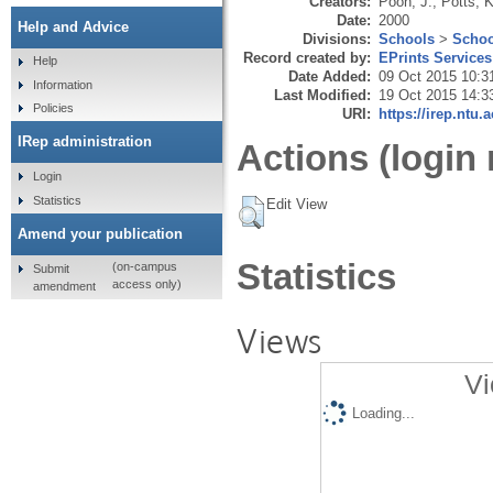
Creators:
Poon, J.
,
Potts, K
Date:
2000
Help and Advice
Divisions:
Schools
>
Schoo
Record created by:
EPrints Services
Help
Date Added:
09 Oct 2015 10:3
Information
Last Modified:
19 Oct 2015 14:3
Policies
URI:
https://irep.ntu.
IRep administration
Actions (login 
Login
Statistics
Edit View
Amend your publication
Statistics
(on-campus
Submit
access only)
amendment
Views
Vi
Loading...