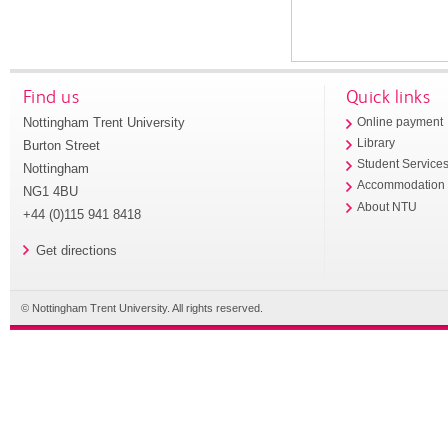
Find us
Quick links
Nottingham Trent University
Online payment
Library
Burton Street
Student Service
Nottingham
Accommodation
NG1 4BU
About NTU
+44 (0)115 941 8418
Get directions
© Nottingham Trent University. All rights reserved.