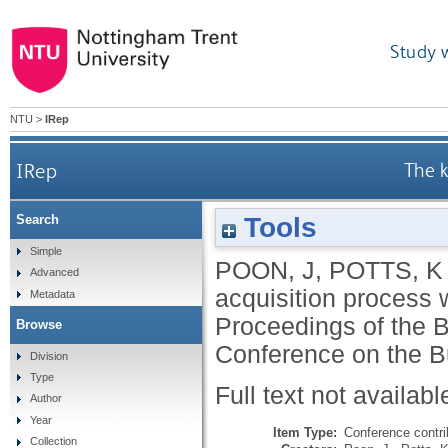
Study 
NTU
>
IRep
IRep
The k
Tools
Search
Simple
POON, J
,
POTTS, K
Advanced
acquisition process 
Metadata
Proceedings of the B
Browse
Conference on the B
Division
Type
Full text not availabl
Author
Year
Item Type:
Conference contri
Collection