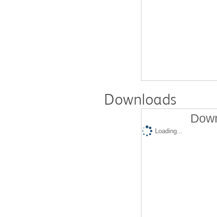
Downloads
Down
Loading...