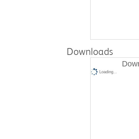
Downloads
Down
Loading...