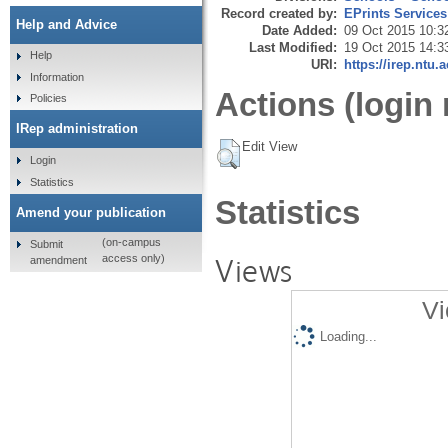
Record created by:
EPrints Services
Help and Advice
Date Added:
09 Oct 2015 10:3
Last Modified:
19 Oct 2015 14:3
Help
URI:
https://irep.ntu.
Information
Actions (login 
Policies
IRep administration
Edit View
Login
Statistics
Statistics
Amend your publication
(on-campus
Submit
Views
access only)
amendment
Vi
Loading...