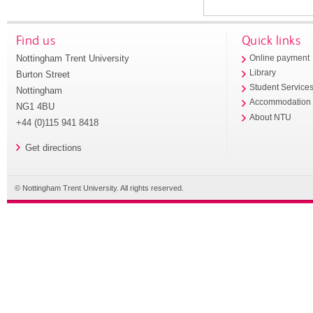
Find us
Quick links
Nottingham Trent University
Online payment
Library
Burton Street
Student Service
Nottingham
Accommodation
NG1 4BU
About NTU
+44 (0)115 941 8418
Get directions
© Nottingham Trent University. All rights reserved.