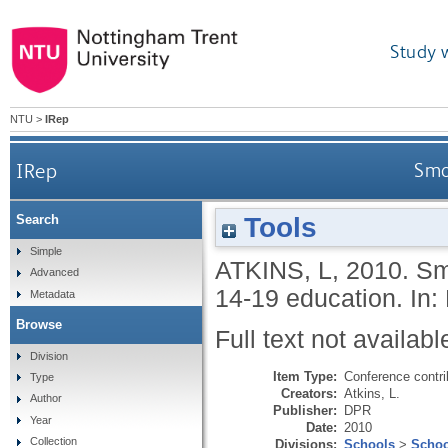
Study 
NTU
>
IRep
IRep
Smo
Tools
Search
Simple
ATKINS, L
,
2010.
Sm
Advanced
14-19 education. In:
Metadata
Browse
Full text not availabl
Division
Item Type:
Conference contri
Type
Creators:
Atkins, L.
Author
Publisher:
DPR
Year
Date:
2010
Collection
Divisions:
Schools
>
Schoo