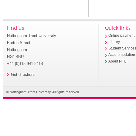
Find us
Quick links
Nottingham Trent University
Online payment
Library
Burton Street
Student Service
Nottingham
Accommodation
NG1 4BU
About NTU
+44 (0)115 941 8418
Get directions
© Nottingham Trent University. All rights reserved.