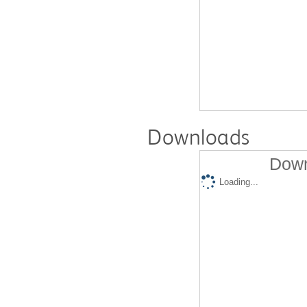
Downloads
Down
Loading...