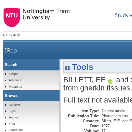
Study 
NTU
>
IRep
IRep
Tools
Search
Simple
BILLETT, EE
and
Advanced
from gherkin tissues
Metadata
Browse
Full text not availabl
Division
Item Type:
Journal article
Type
Publication Title:
Phytochemistry
Author
Creators:
Billett, E.E.
and
S
Year
Date:
1977
Collection
Volume:
17