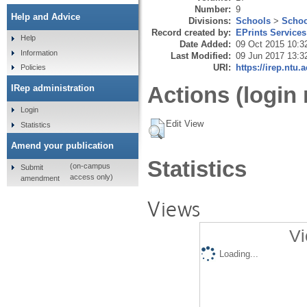
Number:
9
Help and Advice
Divisions:
Schools
>
Schoo
Record created by:
EPrints Services
Help
Date Added:
09 Oct 2015 10:3
Information
Last Modified:
09 Jun 2017 13:3
URI:
https://irep.ntu.
Policies
Actions (login 
IRep administration
Login
Edit View
Statistics
Amend your publication
Statistics
(on-campus
Submit
access only)
amendment
Views
Vi
Loading...