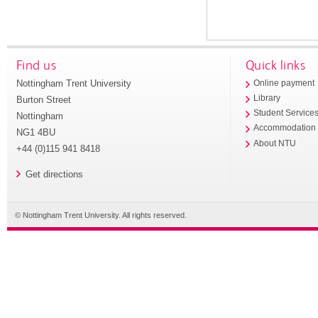
Find us
Quick links
Nottingham Trent University
Online payment
Library
Burton Street
Student Service
Nottingham
Accommodation
NG1 4BU
About NTU
+44 (0)115 941 8418
Get directions
© Nottingham Trent University. All rights reserved.