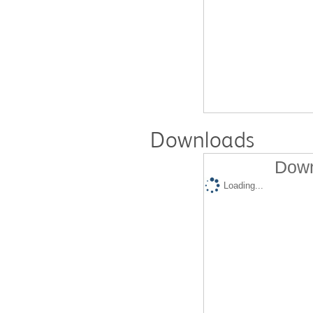
Downloads
Down
Loading...