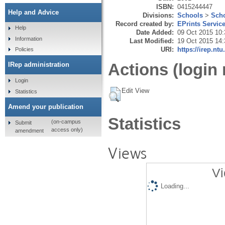
ISBN:
0415244447
Help and Advice
Divisions:
Schools
>
Scho
Record created by:
EPrints Servic
Help
Date Added:
09 Oct 2015 10:
Information
Last Modified:
19 Oct 2015 14:
URI:
https://irep.ntu
Policies
Actions (login 
IRep administration
Login
Edit View
Statistics
Amend your publication
Statistics
(on-campus
Submit
access only)
amendment
Views
Vi
Loading...