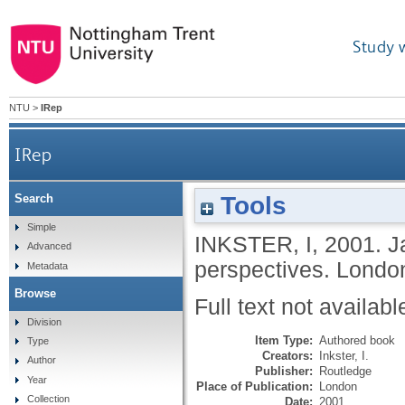
Study 
NTU
>
IRep
IRep
Tools
Search
Simple
INKSTER, I
,
2001.
J
Advanced
perspectives.
London
Metadata
Browse
Full text not availabl
Division
Item Type:
Authored book
Type
Creators:
Inkster, I.
Author
Publisher:
Routledge
Year
Place of Publication:
London
Collection
Date:
2001