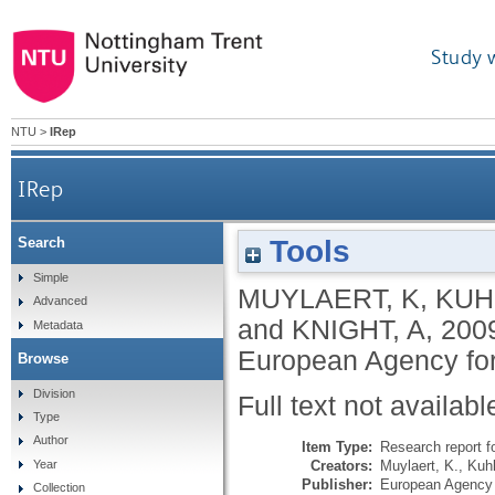
Study 
NTU
>
IRep
IRep
Tools
Search
Simple
MUYLAERT, K
,
KUH
Advanced
and
KNIGHT, A
,
200
Metadata
European Agency for
Browse
Division
Full text not availabl
Type
Author
Item Type:
Research report f
Creators:
Muylaert, K.
,
Kuhl
Year
Publisher:
European Agency 
Collection