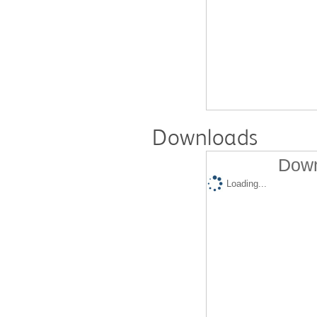
Downloads
Down
Loading...