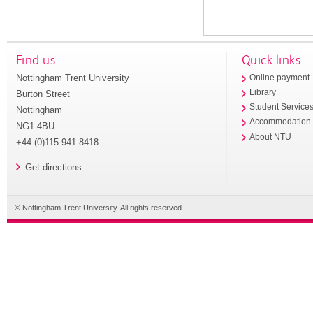
Find us
Quick links
Nottingham Trent University
Online payment
Library
Burton Street
Student Service
Nottingham
Accommodation
NG1 4BU
About NTU
+44 (0)115 941 8418
Get directions
© Nottingham Trent University. All rights reserved.