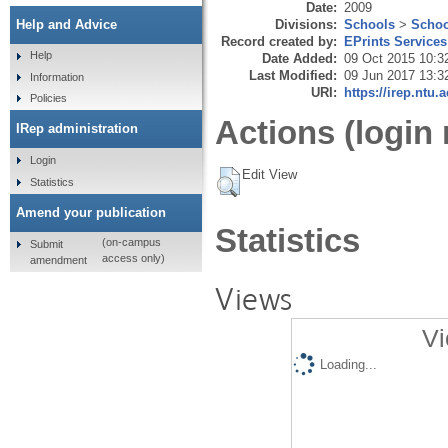
Date:
2009
Divisions:
Schools
>
Schoo
Help and Advice
Record created by:
EPrints Services
Help
Date Added:
09 Oct 2015 10:3
Last Modified:
09 Jun 2017 13:3
Information
URI:
https://irep.ntu.
Policies
Actions (login 
IRep administration
Login
Edit View
Statistics
Amend your publication
Statistics
(on-campus
Submit
access only)
amendment
Views
Vi
Loading...