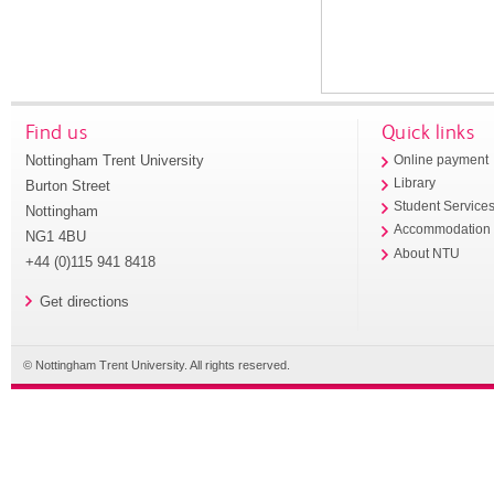
Find us
Quick links
Nottingham Trent University
Online payment
Library
Burton Street
Student Service
Nottingham
Accommodation
NG1 4BU
About NTU
+44 (0)115 941 8418
Get directions
© Nottingham Trent University. All rights reserved.