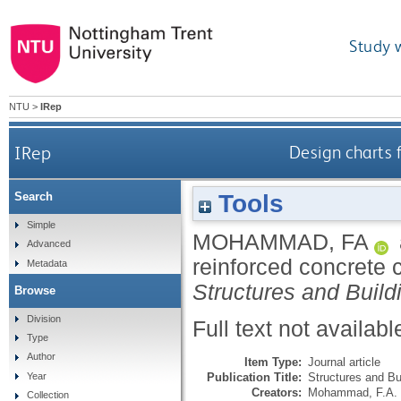
Study 
NTU
>
IRep
IRep
Design charts 
Tools
Search
Simple
MOHAMMAD, FA
Advanced
reinforced concrete 
Metadata
Structures and Build
Browse
Division
Full text not availabl
Type
Author
Item Type:
Journal article
Publication Title:
Structures and Bu
Year
Creators:
Mohammad, F.A.
Collection