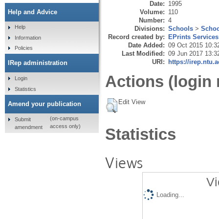
Date:
1995
Volume:
110
Help and Advice
Number:
4
Help
Divisions:
Schools
>
Schoo
Record created by:
EPrints Services
Information
Date Added:
09 Oct 2015 10:3
Policies
Last Modified:
09 Jun 2017 13:3
URI:
https://irep.ntu.
IRep administration
Actions (login 
Login
Statistics
Edit View
Amend your publication
(on-campus
Submit
access only)
amendment
Statistics
Views
Vi
Loading...