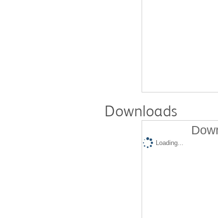
Downloads
Down
Loading...