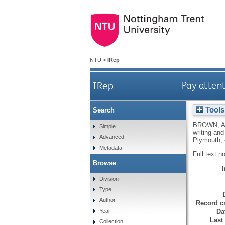
NTU
>
IRep
IRep
Pay attent
Tools
Search
BROWN, A
Simple
writing an
Advanced
Plymouth, 
Metadata
Full text n
Browse
Division
Type
Author
Record cr
Da
Year
Last
Collection