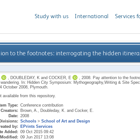
Study with us
International
Services f
ion to the footnotes: interrogating the hidden itiner
,
DOUBLEDAY, K
and
COCKER, E
,
2008.
Pay attention to the footno
d wandering. In: Hidden City Symposium: Mythogeography,Writing & Site Speci
4 October 2008, Plymouth.
ot available from this repository.
Item Type:
Conference contribution
Creators:
Brown, A.
,
Doubleday, K.
and
Cocker, E.
Date:
2008
Divisions:
Schools
>
School of Art and Design
eated by:
EPrints Services
te Added:
09 Oct 2015 09:42
 Modified:
09 Jun 2017 13:08