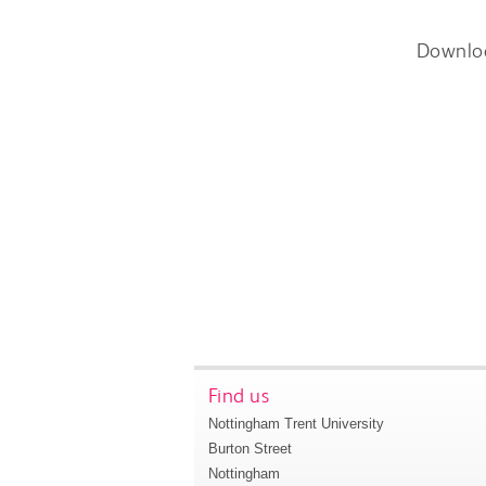
Downlo
Find us
Nottingham Trent University
Burton Street
Nottingham