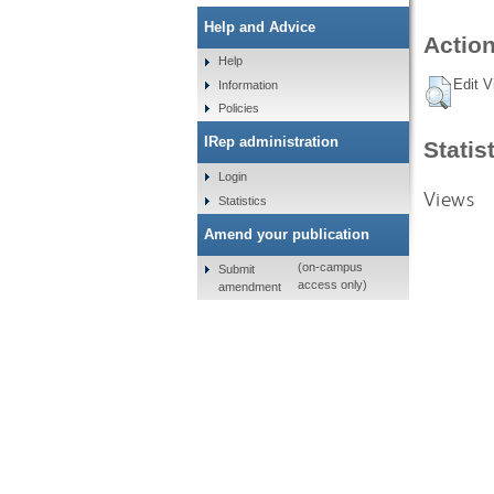
Help and Advice
Action
Help
Edit V
Information
Policies
IRep administration
Statis
Login
Views
Statistics
Amend your publication
(on-campus
Submit
access only)
amendment