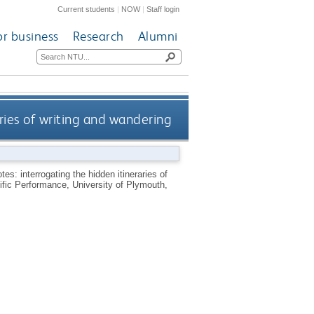
Current students
|
NOW
|
Staff login
or business
Research
Alumni
aries of writing and wandering
tes: interrogating the hidden itineraries of
fic Performance, University of Plymouth,