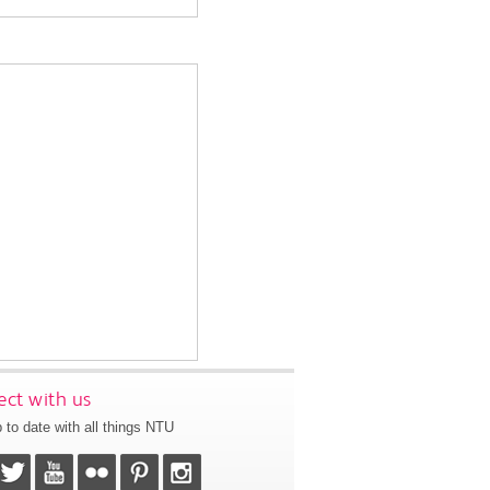
ct with us
 to date with all things NTU