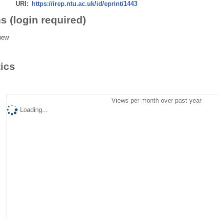
URI:
https://irep.ntu.ac.uk/id/eprint/1443
s (login required)
iew
tics
Views per month over past year
Loading...