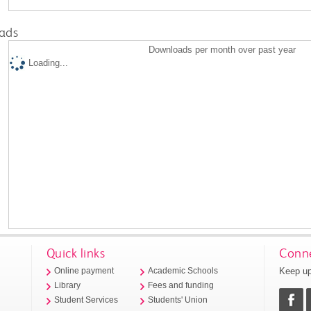
ads
Downloads per month over past year
Loading...
Quick links
Conne
Keep up
Online payment
Academic Schools
Library
Fees and funding
Student Services
Students' Union