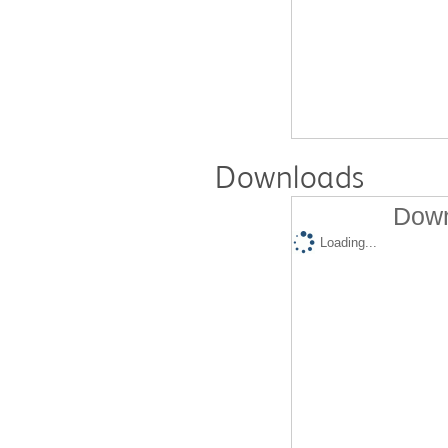
Downloads
Down
Loading...