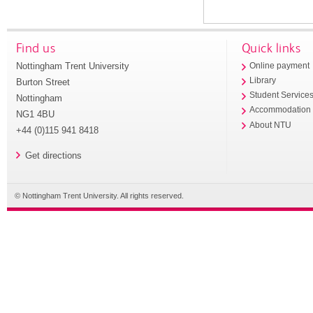
Find us
Quick links
Nottingham Trent University
Online payment
Library
Burton Street
Student Service
Nottingham
Accommodation
NG1 4BU
About NTU
+44 (0)115 941 8418
Get directions
© Nottingham Trent University. All rights reserved.