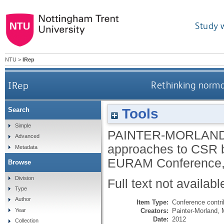
Study 
NTU
>
IRep
IRep
Rethinking norma
Tools
Search
Simple
PAINTER-MORLAND
Advanced
approaches to CSR by
Metadata
EURAM Conference, 
Browse
Division
Full text not availabl
Type
Author
Item Type:
Conference contri
Creators:
Painter-Morland, 
Year
Date:
2012
Collection