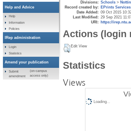
Divisions:
Schools
>
Notti
Record created by:
EPrints Services
Help and Advice
Date Added:
09 Oct 2015 10:3
Help
Last Modified:
29 Sep 2021 11:0
URI:
https://irep.ntu.
Information
Policies
Actions (login 
IRep administration
Edit View
Login
Statistics
Amend your publication
Statistics
(on-campus
Submit
access only)
amendment
Views
Vi
Loading...