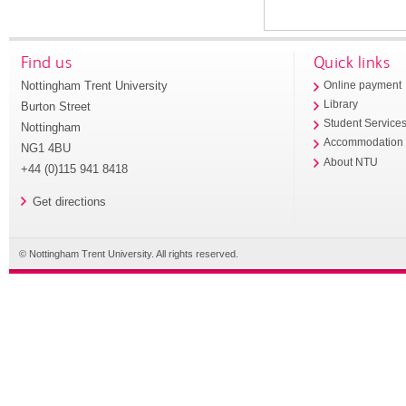
Find us
Quick links
Nottingham Trent University
Online payment
Library
Burton Street
Student Service
Nottingham
Accommodation
NG1 4BU
About NTU
+44 (0)115 941 8418
Get directions
© Nottingham Trent University. All rights reserved.