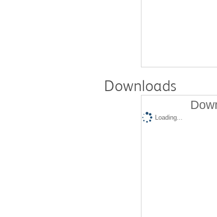
Downloads
Down
Loading...