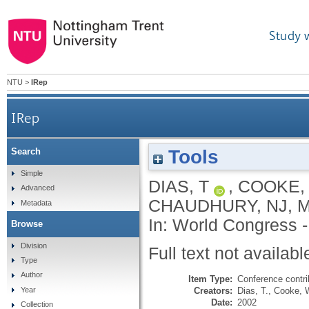
Study 
NTU
>
IRep
IRep
Tools
Search
Simple
DIAS, T
,
COOKE,
Advanced
CHAUDHURY, NJ
,
M
Metadata
In: World Congress -
Browse
Division
Full text not availabl
Type
Author
Item Type:
Conference contri
Creators:
Dias, T.
,
Cooke, 
Year
Date:
2002
Collection