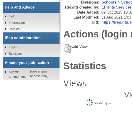
Divisions:
Schools
>
Schoo
Record created by:
EPrints Services
Help and Advice
Date Added:
09 Oct 2015 10:3
Help
Last Modified:
31 Aug 2021 14:3
URI:
https://irep.ntu.
Information
Policies
Actions (login 
IRep administration
Edit View
Login
Statistics
Amend your publication
Statistics
(on-campus
Submit
access only)
amendment
Views
Vi
Loading...