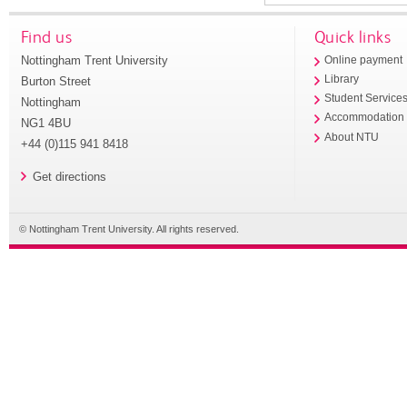
Find us
Quick links
Nottingham Trent University
Online payment
Library
Burton Street
Student Service
Nottingham
Accommodation
NG1 4BU
About NTU
+44 (0)115 941 8418
Get directions
© Nottingham Trent University. All rights reserved.