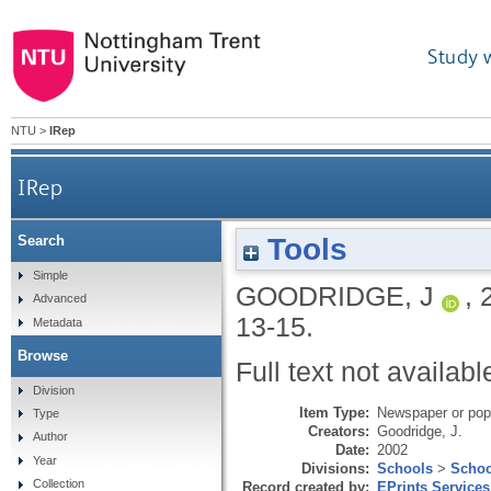
Study 
NTU
>
IRep
IRep
Tools
Search
Simple
GOODRIDGE, J
,
Advanced
13-15.
Metadata
Browse
Full text not availabl
Division
Item Type:
Newspaper or popu
Type
Creators:
Goodridge, J.
Author
Date:
2002
Year
Divisions:
Schools
>
Schoo
Collection
Record created by:
EPrints Services