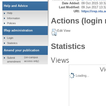
Date Added:
09 Oct 2015 10:3
Help and Advice
Last Modified:
09 Jun 2017 13:3
URI:
https://irep.ntu.
Help
Actions (login 
Information
Policies
IRep administration
Edit View
Login
Statistics
Statistics
Amend your publication
Views
(on-campus
Submit
access only)
amendment
Vi
Loading...