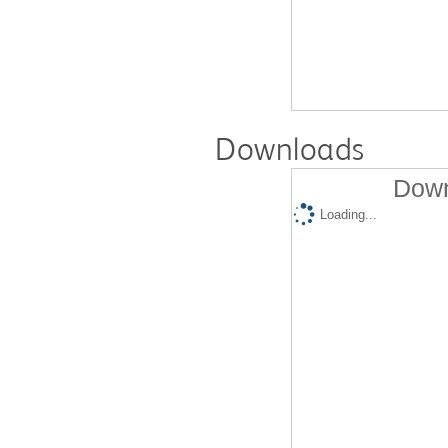
Downloads
Down
Loading...