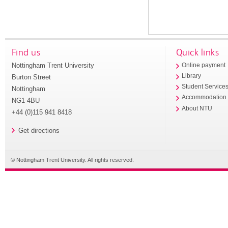
Find us
Quick links
Nottingham Trent University
Online payment
Library
Burton Street
Student Service
Nottingham
Accommodation
NG1 4BU
About NTU
+44 (0)115 941 8418
Get directions
© Nottingham Trent University. All rights reserved.