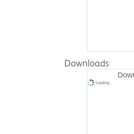
Downloads
Down
Loading...