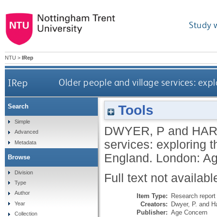
Study 
NTU
>
IRep
IRep
Older people and village services: exp
Tools
Search
Simple
DWYER, P
and
HARD
Advanced
services: exploring 
Metadata
England.
London: Ag
Browse
Division
Full text not availabl
Type
Author
Item Type:
Research report 
Creators:
Dwyer, P.
and
Ha
Year
Publisher:
Age Concern
Collection