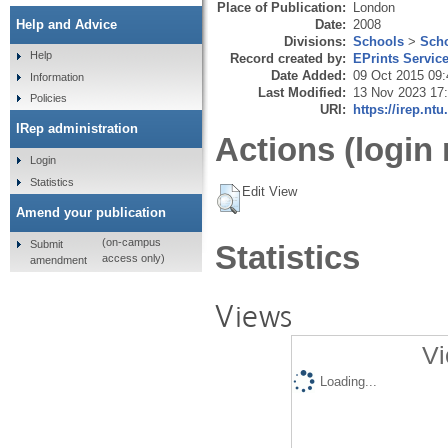
Place of Publication:
London
Date:
2008
Help and Advice
Divisions:
Schools
>
Scho
Help
Record created by:
EPrints Servic
Date Added:
09 Oct 2015 09:
Information
Last Modified:
13 Nov 2023 17
Policies
URI:
https://irep.ntu
IRep administration
Actions (login 
Login
Statistics
Edit View
Amend your publication
(on-campus
Submit
Statistics
access only)
amendment
Views
Vi
Loading...