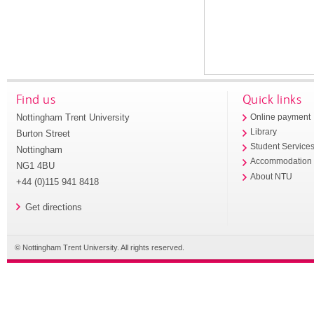
Find us
Quick links
Nottingham Trent University
Online payment
Library
Burton Street
Student Service
Nottingham
Accommodation
NG1 4BU
About NTU
+44 (0)115 941 8418
Get directions
© Nottingham Trent University. All rights reserved.