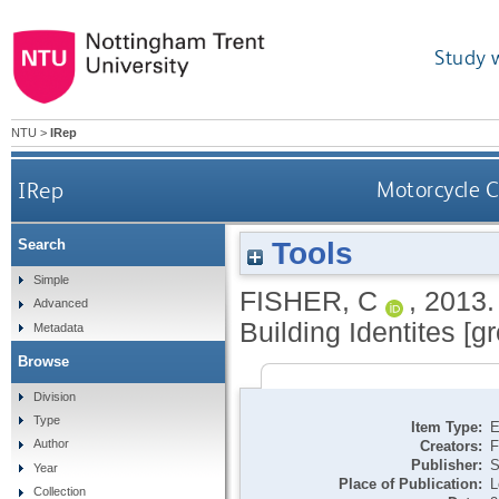
Study 
NTU
>
IRep
IRep
Motorcycle Cu
Tools
Search
Simple
FISHER, C
,
2013
Advanced
Building Identites [gr
Metadata
Browse
Division
Type
Item Type:
E
Author
Creators:
F
Publisher:
S
Year
Place of Publication:
L
Collection