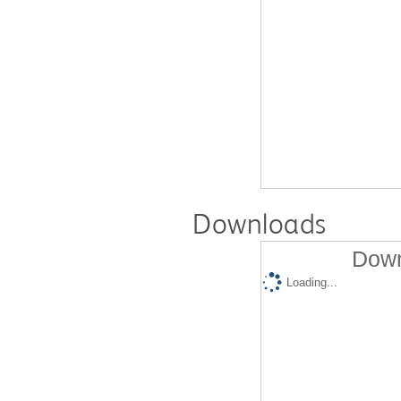
Downloads
Down
Loading...