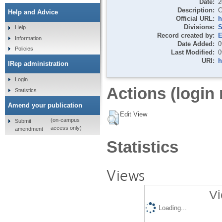
Date:
2
Description:
C
Help and Advice
Official URL:
h
Divisions:
S
Help
Record created by:
E
Information
Date Added:
0
Policies
Last Modified:
0
URI:
h
IRep administration
Login
Actions (login 
Statistics
Amend your publication
Edit View
(on-campus
Submit
access only)
amendment
Statistics
Views
Vi
Loading...