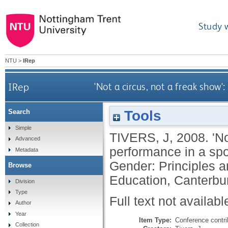
Study 
NTU
>
IRep
IRep
'Not a circus, not a freak show'
Tools
Search
Simple
TIVERS, J
,
2008.
'N
Advanced
performance in a spor
Metadata
Gender: Principles a
Browse
Education, Canterbur
Division
Type
Full text not availabl
Author
Year
Item Type:
Conference contri
Collection