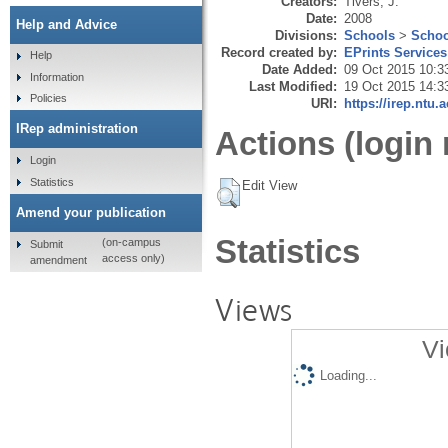
Creators:
Tivers, J.
Date:
2008
Help and Advice
Divisions:
Schools
>
Schoo
Record created by:
EPrints Services
Help
Date Added:
09 Oct 2015 10:3
Information
Last Modified:
19 Oct 2015 14:3
Policies
URI:
https://irep.ntu.
IRep administration
Actions (login 
Login
Statistics
Edit View
Amend your publication
Statistics
(on-campus
Submit
access only)
amendment
Views
Vi
Loading...