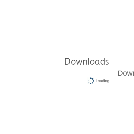
Downloads
Down
Loading...