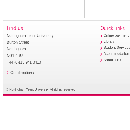
Find us
Quick links
Nottingham Trent University
Online payment
Library
Burton Street
Student Service
Nottingham
Accommodation
NG1 4BU
About NTU
+44 (0)115 941 8418
Get directions
© Nottingham Trent University. All rights reserved.