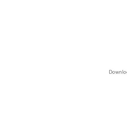
Downlo