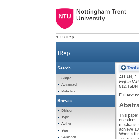
NTU
>
IRep
IRep
Tools
Search
ALLAN, J
,
Simple
Eighth IAP
Advanced
512.
ISBN 
Metadata
Full text n
Browse
Abstr
Division
This paper
Type
questions.
Author
mechanism 
achieve 10
Year
When a thre
Collection
accuracy o