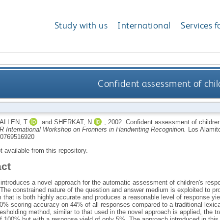
Study with us
International
Services f
Confident assessment of chil
ALLEN, T
and
SHERKAT, N
,
2002.
Confident assessment of childre
R International Workshop on Frontiers in Handwriting Recognition.
Los Alamit
0769516920
ot available from this repository.
act
 introduces a novel approach for the automatic assessment of children's res
 The constrained nature of the question and answer medium is exploited to 
that is both highly accurate and produces a reasonable level of response yiel
0% scoring accuracy on 44% of all responses compared to a traditional lexica
sholding method, similar to that used in the novel approach is applied, the t
f 100% but with a response yield of only 5%. The approach introduced in this 