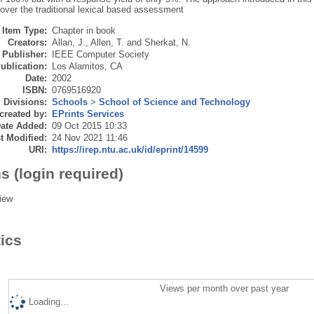
over the traditional lexical based assessment
Item Type:
Chapter in book
Creators:
Allan, J.
,
Allen, T.
and
Sherkat, N.
Publisher:
IEEE Computer Society
ublication:
Los Alamitos, CA
Date:
2002
ISBN:
0769516920
Divisions:
Schools
>
School of Science and Technology
created by:
EPrints Services
ate Added:
09 Oct 2015 10:33
t Modified:
24 Nov 2021 11:46
URI:
https://irep.ntu.ac.uk/id/eprint/14599
s (login required)
iew
tics
Views per month over past year
Loading...