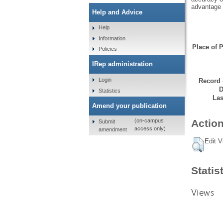
advantage 
Help and Advice
Help
Information
Place of P
Policies
IRep administration
Login
Record 
D
Statistics
Las
Amend your publication
Action
(on-campus
Submit
access only)
amendment
Edit V
Statis
Views