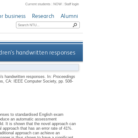
Current students
|
NOW
|
Staff login
or business
Research
Alumni
dren's handwritten responses
n's handwritten responses.
In:
Proceedings
os, CA: IEEE Computer Society, pp. 508-
ponses to standardised English exam
produce an automatic assessment
d. It is shown that the novel approach can
l approach that has an error rate of 41%.
raditional approach can achieve an
paper is thus shown to have a significant