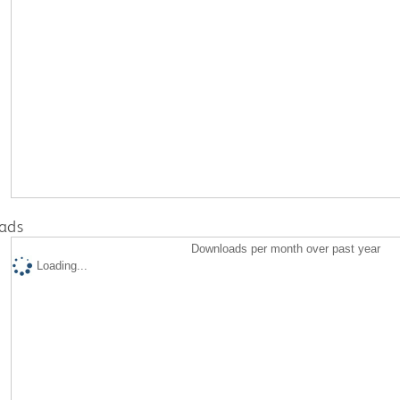
ads
Downloads per month over past year
Loading...